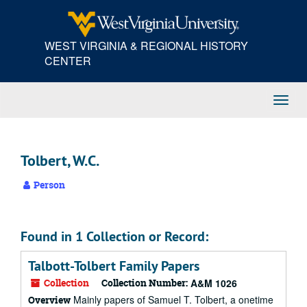
Skip
to
main
WEST VIRGINIA & REGIONAL HISTORY
content
CENTER
Toggl
Navig
Tolbert, W.C.
Person
Found in 1 Collection or Record:
Talbott-Tolbert Family Papers
Collection
Collection Number:
A&M 1026
Mainly papers of Samuel T. Tolbert, a onetime
Overview