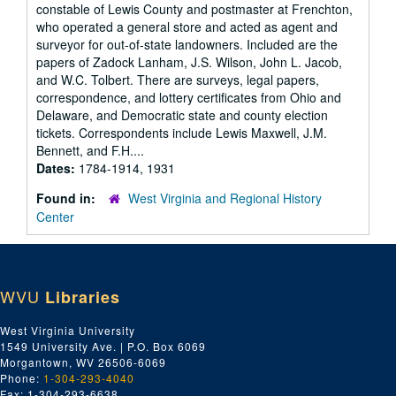
constable of Lewis County and postmaster at Frenchton,
who operated a general store and acted as agent and
surveyor for out-of-state landowners. Included are the
papers of Zadock Lanham, J.S. Wilson, John L. Jacob,
and W.C. Tolbert. There are surveys, legal papers,
correspondence, and lottery certificates from Ohio and
Delaware, and Democratic state and county election
tickets. Correspondents include Lewis Maxwell, J.M.
Bennett, and F.H....
Dates:
1784-1914, 1931
Found in:
West Virginia and Regional History
Center
WVU
Libraries
West Virginia University
1549 University Ave. | P.O. Box 6069
Morgantown, WV 26506-6069
Phone:
1-304-293-4040
Fax: 1-304-293-6638