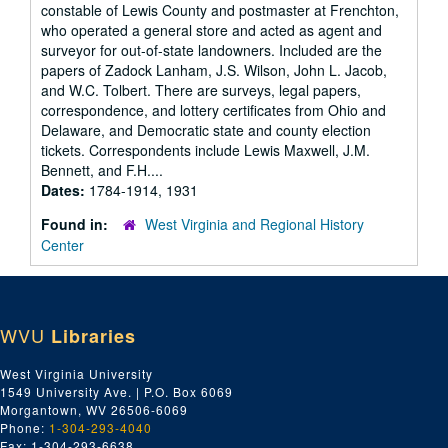
constable of Lewis County and postmaster at Frenchton,
who operated a general store and acted as agent and
surveyor for out-of-state landowners. Included are the
papers of Zadock Lanham, J.S. Wilson, John L. Jacob,
and W.C. Tolbert. There are surveys, legal papers,
correspondence, and lottery certificates from Ohio and
Delaware, and Democratic state and county election
tickets. Correspondents include Lewis Maxwell, J.M.
Bennett, and F.H....
Dates:
1784-1914, 1931
Found in:
West Virginia and Regional History
Center
WVU
Libraries
West Virginia University
1549 University Ave. | P.O. Box 6069
Morgantown, WV 26506-6069
Phone:
1-304-293-4040
Fax: 1-304-293-6638