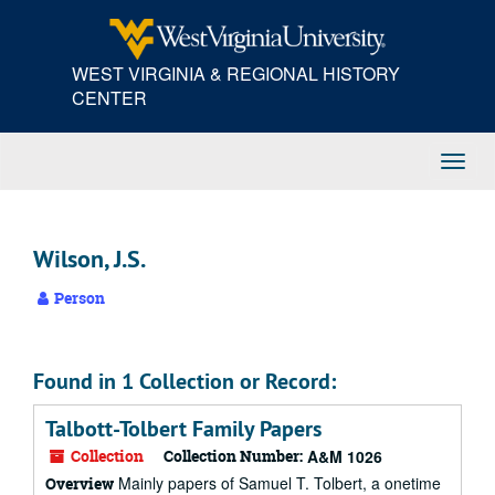
Skip
to
main
WEST VIRGINIA & REGIONAL HISTORY
content
CENTER
Toggl
Navig
Wilson, J.S.
Person
Found in 1 Collection or Record:
Talbott-Tolbert Family Papers
Collection
Collection Number:
A&M 1026
Mainly papers of Samuel T. Tolbert, a onetime
Overview