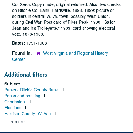
Co. Xerox Copy made, original returned. Also, two checks
on Ritchie Co. Bank, Harrisville, 1898, 1899; picture of
soldiers in central W. Va. town, possibly West Union,
during Civil War; Post card of Pikes Peak, 1900; "Sailor
Jean and his Trolleyette," 1903; card showing electoral
vote, 1876-1908.
Dates:
1791-1908
Found in:
West Virginia and Regional History
Center
Additional filters:
Subject
Banks - Ritchie County Bank.
1
Banks and banking
1
Charleston.
1
Elections
1
Harrison County (W. Va.)
1
∨ more