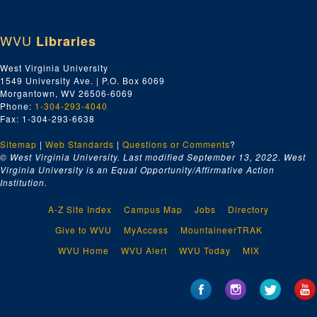
WVU
Libraries
West Virginia University
1549 University Ave. | P.O. Box 6069
Morgantown, WV 26506-6069
Phone:
1-304-293-4040
Fax: 1-304-293-6638
Sitemap
|
Web Standards
|
Questions or Comments
?
© West Virginia University. Last modified September 13, 2022.
West
Virginia University is an Equal Opportunity/Affirmative Action
Institution.
A-Z Site Index
Campus Map
Jobs
Directory
Give to WVU
MyAccess
MountaineerTRAK
WVU Home
WVU Alert
WVU Today
MIX