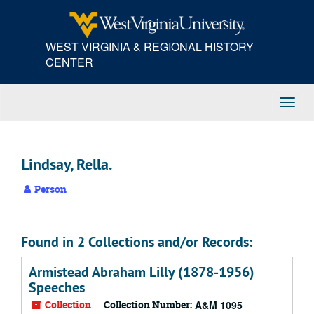
Skip
to
main
WEST VIRGINIA & REGIONAL HISTORY
content
CENTER
Toggl
Navig
Lindsay, Rella.
Person
Found in 2 Collections and/or Records:
Armistead Abraham Lilly (1878-1956)
Speeches
Collection
Collection Number:
A&M 1095