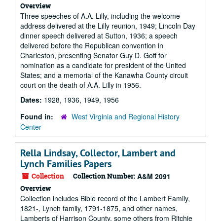
Overview
Three speeches of A.A. Lilly, including the welcome
address delivered at the Lilly reunion, 1949; Lincoln Day
dinner speech delivered at Sutton, 1936; a speech
delivered before the Republican convention in
Charleston, presenting Senator Guy D. Goff for
nomination as a candidate for president of the United
States; and a memorial of the Kanawha County circuit
court on the death of A.A. Lilly in 1956.
Dates:
1928, 1936, 1949, 1956
Found in:
West Virginia and Regional History
Center
Rella Lindsay, Collector, Lambert and
Lynch Families Papers
Collection
Collection Number:
A&M 2091
Overview
Collection includes Bible record of the Lambert Family,
1821-, Lynch family, 1791-1875, and other names,
Lamberts of Harrison County, some others from Ritchie