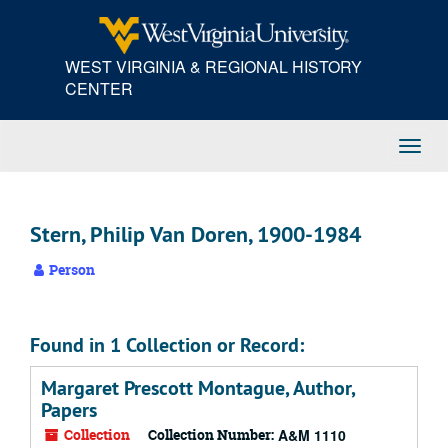
Skip
to
main
WEST VIRGINIA & REGIONAL HISTORY
content
CENTER
Toggl
Navig
Stern, Philip Van Doren, 1900-1984
Person
Found in 1 Collection or Record:
Margaret Prescott Montague, Author,
Papers
Collection
Collection Number:
A&M 1110