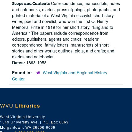
Correspondence, manuscripts, notes
Scope and Contents
and notebooks, diaries, press clippings, photographs, and
printed material of a West Virginia essayist, short-story
writer, poet and novelist, who won the first O. Henry
Memorial Prize in 1919 for her short story, "England to
America." The papers include correspondence from
editors, publishers, agents and critics; readers'
correspondence; family letters; manuscripts of short
stories and other works; outlines, plots, and drafts; and
diaries and notebooks...
Dates:
1893-1958
Found in:
West Virginia and Regional History
Center
WVU
Libraries
West Virginia University
1549 University Ave. | P.O. Box 6069
Morgantown, WV 26506-6069