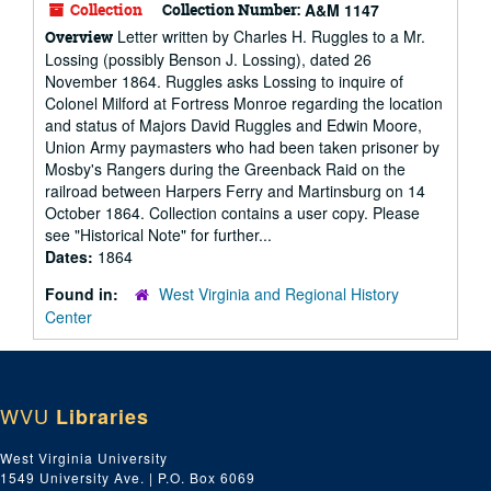
Collection
Collection Number:
A&M 1147
Letter written by Charles H. Ruggles to a Mr.
Overview
Lossing (possibly Benson J. Lossing), dated 26
November 1864. Ruggles asks Lossing to inquire of
Colonel Milford at Fortress Monroe regarding the location
and status of Majors David Ruggles and Edwin Moore,
Union Army paymasters who had been taken prisoner by
Mosby's Rangers during the Greenback Raid on the
railroad between Harpers Ferry and Martinsburg on 14
October 1864. Collection contains a user copy. Please
see "Historical Note" for further...
Dates:
1864
Found in:
West Virginia and Regional History
Center
WVU
Libraries
West Virginia University
1549 University Ave. | P.O. Box 6069