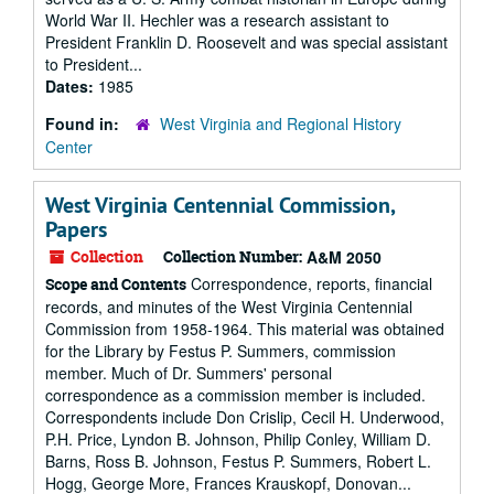
World War II. Hechler was a research assistant to
President Franklin D. Roosevelt and was special assistant
to President...
Dates:
1985
Found in:
West Virginia and Regional History
Center
West Virginia Centennial Commission,
Papers
Collection
Collection Number:
A&M 2050
Correspondence, reports, financial
Scope and Contents
records, and minutes of the West Virginia Centennial
Commission from 1958-1964. This material was obtained
for the Library by Festus P. Summers, commission
member. Much of Dr. Summers' personal
correspondence as a commission member is included.
Correspondents include Don Crislip, Cecil H. Underwood,
P.H. Price, Lyndon B. Johnson, Philip Conley, William D.
Barns, Ross B. Johnson, Festus P. Summers, Robert L.
Hogg, George More, Frances Krauskopf, Donovan...