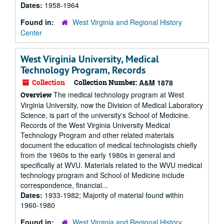
Dates:
1958-1964
Found in:
West Virginia and Regional History
Center
West Virginia University, Medical
Technology Program, Records
Collection
Collection Number:
A&M 1878
The medical technology program at West
Overview
Virginia University, now the Division of Medical Laboratory
Science, is part of the university's School of Medicine.
Records of the West Virginia University Medical
Technology Program and other related materials
document the education of medical technologists chiefly
from the 1960s to the early 1980s in general and
specifically at WVU. Materials related to the WVU medical
technology program and School of Medicine include
correspondence, financial...
Dates:
1933-1982; Majority of material found within
1960-1980
Found in:
West Virginia and Regional History