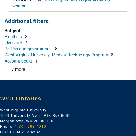
Center
Additional filters:
Subject
Elections
2
Livestock
2
Politics and government.
2
West Virginia University. Medical Technology Program
2
Account books
1
∨ more
WVU
Libraries
West Virginia University
1549 University Ave. | P.O. Box 6069
Morgantown, WV 26506-6069
Phone:
1-304-293-4040
Fax: 1-304-293-6638