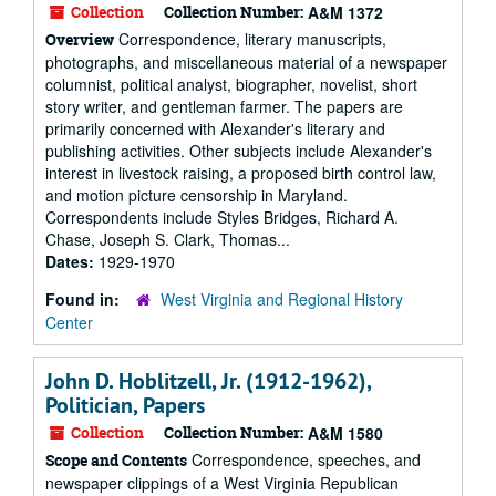
Collection
Collection Number:
A&M 1372
Correspondence, literary manuscripts,
Overview
photographs, and miscellaneous material of a newspaper
columnist, political analyst, biographer, novelist, short
story writer, and gentleman farmer. The papers are
primarily concerned with Alexander's literary and
publishing activities. Other subjects include Alexander's
interest in livestock raising, a proposed birth control law,
and motion picture censorship in Maryland.
Correspondents include Styles Bridges, Richard A.
Chase, Joseph S. Clark, Thomas...
Dates:
1929-1970
Found in:
West Virginia and Regional History
Center
John D. Hoblitzell, Jr. (1912-1962),
Politician, Papers
Collection
Collection Number:
A&M 1580
Correspondence, speeches, and
Scope and Contents
newspaper clippings of a West Virginia Republican