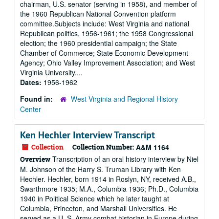
chairman, U.S. senator (serving in 1958), and member of
the 1960 Republican National Convention platform
committee.Subjects include: West Virginia and national
Republican politics, 1956-1961; the 1958 Congressional
election; the 1960 presidential campaign; the State
Chamber of Commerce; State Economic Development
Agency; Ohio Valley Improvement Association; and West
Virginia University....
Dates:
1956-1962
Found in:
West Virginia and Regional History
Center
Ken Hechler Interview Transcript
Collection
Collection Number:
A&M 1164
Transcription of an oral history interview by Niel
Overview
M. Johnson of the Harry S. Truman Library with Ken
Hechler. Hechler, born 1914 in Roslyn, NY, received A.B.,
Swarthmore 1935; M.A., Columbia 1936; Ph.D., Columbia
1940 in Political Science which he later taught at
Columbia, Princeton, and Marshall Universities. He
served as a U. S. Army combat historian in Europe during