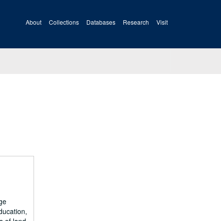
About
Collections
Databases
Research
Visit
ge
ducation,