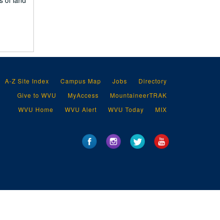
s of land
A-Z Site Index
Campus Map
Jobs
Directory
Give to WVU
MyAccess
MountaineerTRAK
WVU Home
WVU Alert
WVU Today
MIX