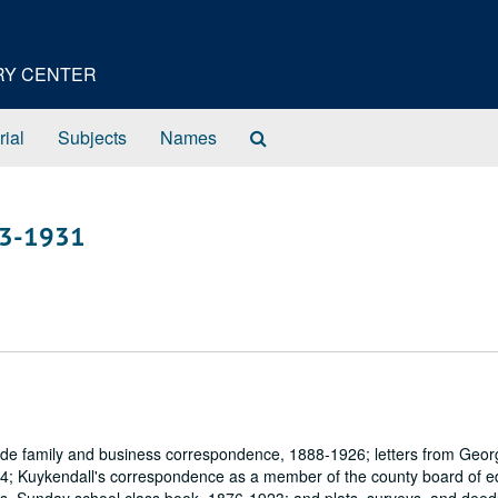
ORY CENTER
Search
rial
Subjects
Names
The
Archives
43-1931
ude family and business correspondence, 1888-1926; letters from Geor
4; Kuykendall's correspondence as a member of the county board of e