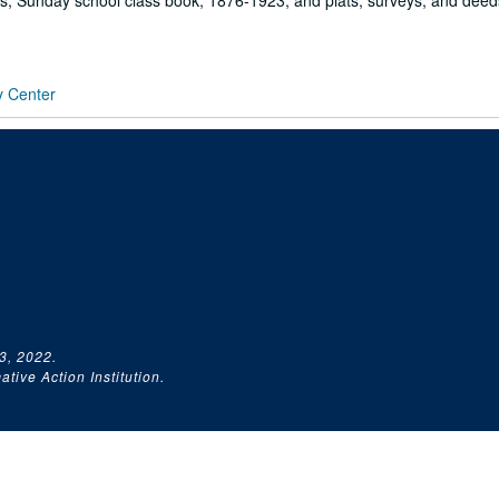
s, Sunday school class book, 1876-1923; and plats, surveys, and deed
y Center
3, 2022.
tive Action Institution.