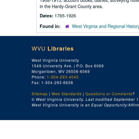
1908-1915; account books, diaries, surveying note
in the Hardy-Grant County area.
Dates:
1765-1926
Found in:
West Virginia and Regional Histor
WVU
Libraries
West Virginia University
1549 University Ave. | P.O. Box 6069
Morgantown, WV 26506-6069
Phone:
1-304-293-4040
Fax: 1-304-293-6638
Sitemap
|
Web Standards
|
Questions or Comments
?
© West Virginia University. Last modified September 1
West Virginia University is an Equal Opportunity/Affirma