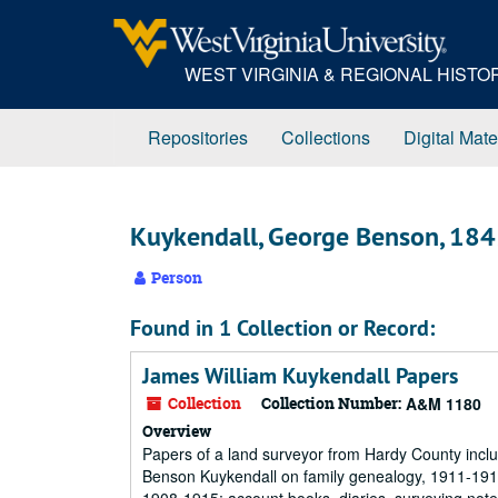
Skip
to
main
WEST VIRGINIA & REGIONAL HIST
content
Repositories
Collections
Digital Mate
Kuykendall, George Benson, 18
Person
Found in 1 Collection or Record:
James William Kuykendall Papers
Collection
Collection Number:
A&M 1180
Overview
Papers of a land surveyor from Hardy County incl
Benson Kuykendall on family genealogy, 1911-191