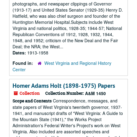
photographs, and newspaper clippings of Governor
(1913-17) and United States Senator (1929-35) Henry D.
Hatfield, who was also chief surgeon and founder of the
Huntington Memorial Hospital.Subjects include West
Virginia and national politics, 1928-35; 1944-57; National
Republican Conventions of 1912, 1928, 1932, 1944,
1948, and 1952; criticism of the New Deal and the Fair
Deal; the NRA; the West...
Dates:
1913-1958
Found in:
West Virginia and Regional History
Center
Homer Adams Holt (1898-1975) Papers
Collection
Collection Number:
A&M 1450
Correspondence, messages, and
Scope and Contents
state papers of West Virginia's twentieth governor, 1937-
1941, and manuscript drafts of "West Virginia: A Guide to
the Mountain State (1941)," the Works Project
Administration's Federal Writer's Project's work on West
Virginia. Also included are assorted speeches and