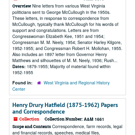
Nine letters from various West Virginia
Overview
politicians sent to George McCullough in the 1950s.
These letters, in response to correspondence from
McCullough, typically thank McCullough for his words of
support and congratulations. Letters are from
Congresswoman Elizabeth Kee, 1951 and 1954;
Congressman M. M. Neely, 1954; Senator Harley Kilgore,
1952-1955; and Congressman Robert H. Mollohan, 1955.
Also includes an 1897 letter from Governor Henry
Matthews and silhouettes of M. M. Neely, 1936; Rush...
Dates:
1879-1955; Majority of material found within
1952-1955
Found in:
West Virginia and Regional History
Center
Henry Drury Hatfield (1875-1962) Papers
and Correspondence
Collection
Collection Number:
A&M 1661
Correspondence, farm records, legal
Scope and Contents
and financial records, speeches, medical files,