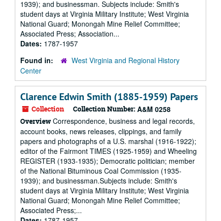
1939); and businessman. Subjects include: Smith's
student days at Virginia Military Institute; West Virginia
National Guard; Monongah Mine Relief Committee;
Associated Press; Association...
Dates:
1787-1957
Found in:
West Virginia and Regional History
Center
Clarence Edwin Smith (1885-1959) Papers
Collection
Collection Number:
A&M 0258
Correspondence, business and legal records,
Overview
account books, news releases, clippings, and family
papers and photographs of a U.S. marshal (1916-1922);
editor of the Fairmont TIMES (1925-1959) and Wheeling
REGISTER (1933-1935); Democratic politician; member
of the National Bituminous Coal Commission (1935-
1939); and businessman.Subjects include: Smith's
student days at Virginia Military Institute; West Virginia
National Guard; Monongah Mine Relief Committee;
Associated Press;...
Dates:
1787-1957