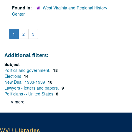
Found in:
West Virginia and Regional History
Center
1
2
3
Additional filters:
Subject
Politics and government.
18
Elections
14
New Deal, 1933-1939
10
Lawyers - letters and papers.
9
Politicians -- United States
8
∨ more
WVU
Libraries