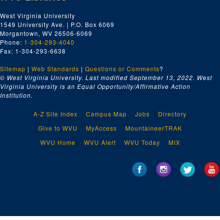
West Virginia University
1549 University Ave. | P.O. Box 6069
Morgantown, WV 26506-6069
Phone:
1-304-293-4040
Fax: 1-304-293-6638
Sitemap
|
Web Standards
|
Questions or Comments
?
© West Virginia University. Last modified September 13, 2022.
West
Virginia University is an Equal Opportunity/Affirmative Action
Institution.
A-Z Site Index
Campus Map
Jobs
Directory
Give to WVU
MyAccess
MountaineerTRAK
WVU Home
WVU Alert
WVU Today
MIX