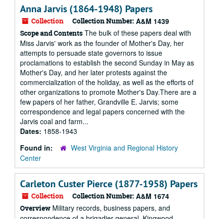
Anna Jarvis (1864-1948) Papers
Collection
Collection Number:
A&M 1439
The bulk of these papers deal with
Scope and Contents
Miss Jarvis' work as the founder of Mother's Day, her
attempts to persuade state governors to issue
proclamations to establish the second Sunday in May as
Mother's Day, and her later protests against the
commercialization of the holiday, as well as the efforts of
other organizations to promote Mother's Day.There are a
few papers of her father, Grandville E. Jarvis; some
correspondence and legal papers concerned with the
Jarvis coal and farm...
Dates:
1858-1943
Found in:
West Virginia and Regional History
Center
Carleton Custer Pierce (1877-1958) Papers
Collection
Collection Number:
A&M 1674
Military records, business papers, and
Overview
correspondence of a brigadier general, Kingwood