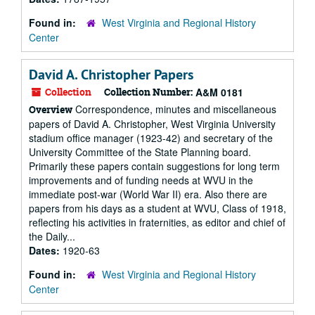
Found in:
West Virginia and Regional History
Center
David A. Christopher Papers
Collection
Collection Number:
A&M 0181
Correspondence, minutes and miscellaneous
Overview
papers of David A. Christopher, West Virginia University
stadium office manager (1923-42) and secretary of the
University Committee of the State Planning board.
Primarily these papers contain suggestions for long term
improvements and of funding needs at WVU in the
immediate post-war (World War II) era. Also there are
papers from his days as a student at WVU, Class of 1918,
reflecting his activities in fraternities, as editor and chief of
the Daily...
Dates:
1920-63
Found in:
West Virginia and Regional History
Center