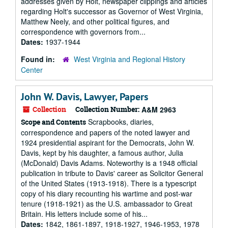
addresses given by Holt, newspaper clippings and articles
regarding Holt's successor as Governor of West Virginia,
Matthew Neely, and other political figures, and
correspondence with governors from...
Dates:
1937-1944
Found in:
West Virginia and Regional History
Center
John W. Davis, Lawyer, Papers
Collection
Collection Number:
A&M 2963
Scrapbooks, diaries,
Scope and Contents
correspondence and papers of the noted lawyer and
1924 presidential aspirant for the Democrats, John W.
Davis, kept by his daughter, a famous author, Julia
(McDonald) Davis Adams. Noteworthy is a 1948 official
publication in tribute to Davis' career as Solicitor General
of the United States (1913-1918). There is a typescript
copy of his diary recounting his wartime and post-war
tenure (1918-1921) as the U.S. ambassador to Great
Britain. His letters include some of his...
Dates:
1842, 1861-1897, 1918-1927, 1946-1953, 1978