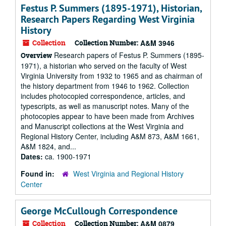
Festus P. Summers (1895-1971), Historian,
Research Papers Regarding West Virginia
History
Collection
Collection Number:
A&M 3946
Research papers of Festus P. Summers (1895-
Overview
1971), a historian who served on the faculty of West
Virginia University from 1932 to 1965 and as chairman of
the history department from 1946 to 1962. Collection
includes photocopied correspondence, articles, and
typescripts, as well as manuscript notes. Many of the
photocopies appear to have been made from Archives
and Manuscript collections at the West Virginia and
Regional History Center, including A&M 873, A&M 1661,
A&M 1824, and...
Dates:
ca. 1900-1971
Found in:
West Virginia and Regional History
Center
George McCullough Correspondence
Collection
Collection Number:
A&M 0879