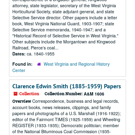
attorney, state legislator, secretary of the West Virginia
Horticultural Society, state adjutant general, and state
Selective Service director. Other papers include a letter
book, West Virginia National Guard, 1903-1907; state
Selective Service memoranda, 1940-1947; and a
"Historical Record of Selective Service in West Virginia."
Other subjects include the Morgantown and Kingwood
Railroad, Pierce's coal...
Dates:
ca. 1840-1955
Found in:
West Virginia and Regional History
Center
Clarence Edwin Smith (1885-1959) Papers
Collection
Collection Number:
A&M 1606
Correspondence, business and legal records,
Overview
account books, news releases, clippings, and family
papers and photographs of a U.S. Marshall (1916-1922);
editor of the Fairmont TIMES (1925-1959) and Wheeling
REGISTER (1933-1935); Democratic politician; member
of the National Bituminous Coal Commission (1935-