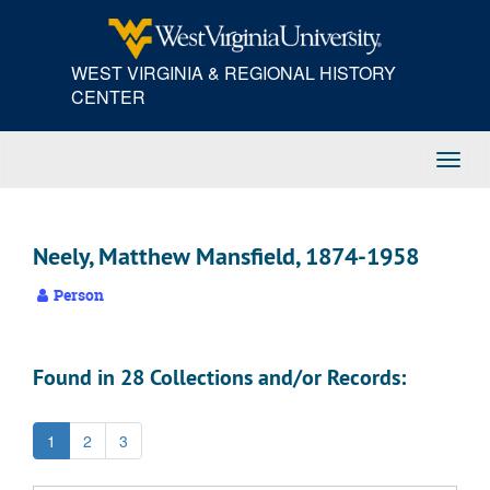
Skip
to
main
WEST VIRGINIA & REGIONAL HISTORY
content
CENTER
Toggl
Navig
Neely, Matthew Mansfield, 1874-1958
Person
Found in 28 Collections and/or Records:
1
2
3