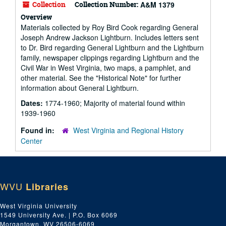
Collection
Collection Number:
A&M 1379
Overview
Materials collected by Roy Bird Cook regarding General
Joseph Andrew Jackson Lightburn. Includes letters sent
to Dr. Bird regarding General Lightburn and the Lightburn
family, newspaper clippings regarding Lightburn and the
Civil War in West Virginia, two maps, a pamphlet, and
other material. See the "Historical Note" for further
information about General Lightburn.
Dates:
1774-1960; Majority of material found within
1939-1960
Found in:
West Virginia and Regional History
Center
WVU
Libraries
West Virginia University
1549 University Ave. | P.O. Box 6069
Morgantown, WV 26506-6069