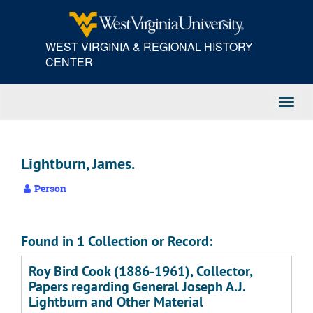
Skip
to
main
WEST VIRGINIA & REGIONAL HISTORY
content
CENTER
Toggl
Navig
Lightburn, James.
Person
Found in 1 Collection or Record:
Roy Bird Cook (1886-1961), Collector,
Papers regarding General Joseph A.J.
Lightburn and Other Material