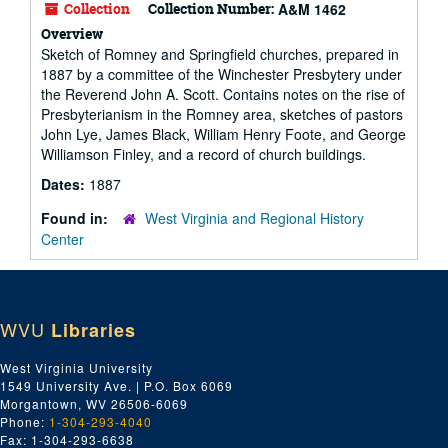
Collection
Collection Number:
A&M 1462
Overview
Sketch of Romney and Springfield churches, prepared in
1887 by a committee of the Winchester Presbytery under
the Reverend John A. Scott. Contains notes on the rise of
Presbyterianism in the Romney area, sketches of pastors
John Lye, James Black, William Henry Foote, and George
Williamson Finley, and a record of church buildings.
Dates:
1887
Found in:
West Virginia and Regional History
Center
WVU
Libraries
West Virginia University
1549 University Ave. | P.O. Box 6069
Morgantown, WV 26506-6069
Phone:
1-304-293-4040
Fax: 1-304-293-6638