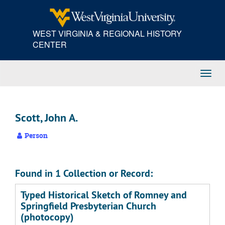
Skip
to
main
WEST VIRGINIA & REGIONAL HISTORY
content
CENTER
Toggl
Navig
Scott, John A.
Person
Found in 1 Collection or Record:
Typed Historical Sketch of Romney and
Springfield Presbyterian Church
(photocopy)