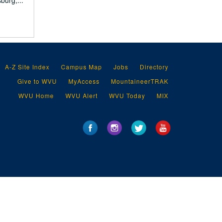
burg,...
A-Z Site Index
Campus Map
Jobs
Directory
Give to WVU
MyAccess
MountaineerTRAK
WVU Home
WVU Alert
WVU Today
MIX