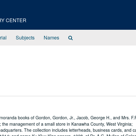
ORY CENTER
Search
rial
Subjects
Names
The
Archives
emoranda books of Gordon, Gordon, Jr., Jacob, George H., and Mrs. F.
s; the management of a small store in Kanawha County, West Virginia;
eadquarters. The collection includes letterheads, business cards, and 