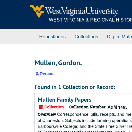
Skip
to
main
WEST VIRGINIA & REGIONAL HIST
content
Repositories
Collections
Digital Mate
Mullen, Gordon.
Person
Found in 1 Collection or Record:
Mullen Family Papers
Collection
Collection Number:
A&M 1465
Correspondence, bills, receipts, and m
Overview
of Charleston. Subjects include farming operation
Barboursville College; and the State Free Silver H