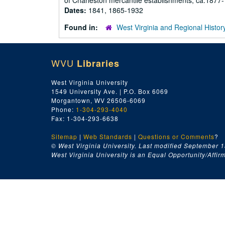
of Charleston mercantile establishments, ca.1877-
Dates:
1841, 1865-1932
Found in:
West Virginia and Regional Histor
WVU
Libraries
West Virginia University
1549 University Ave. | P.O. Box 6069
Morgantown, WV 26506-6069
Phone:
1-304-293-4040
Fax: 1-304-293-6638
Sitemap
|
Web Standards
|
Questions or Comments
?
© West Virginia University. Last modified September 1
West Virginia University is an Equal Opportunity/Affirma