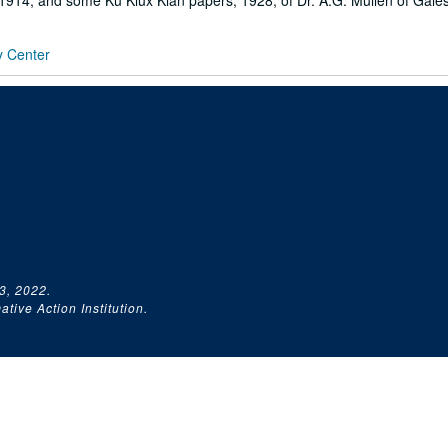
1914; and some Ku Klux Klan papers, 1928, of Dr. A.G. Mullen of Gales
y Center
3, 2022.
tive Action Institution.