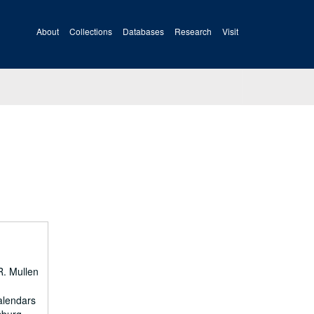
About
Collections
Databases
Research
Visit
R. Mullen
calendars