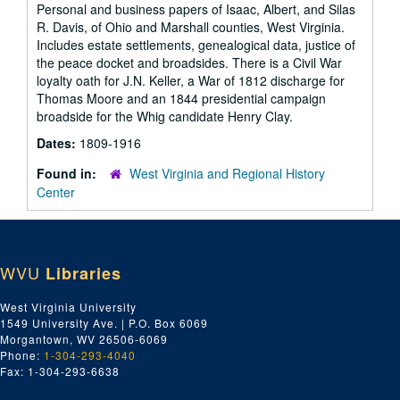
Personal and business papers of Isaac, Albert, and Silas
R. Davis, of Ohio and Marshall counties, West Virginia.
Includes estate settlements, genealogical data, justice of
the peace docket and broadsides. There is a Civil War
loyalty oath for J.N. Keller, a War of 1812 discharge for
Thomas Moore and an 1844 presidential campaign
broadside for the Whig candidate Henry Clay.
Dates:
1809-1916
Found in:
West Virginia and Regional History
Center
WVU
Libraries
West Virginia University
1549 University Ave. | P.O. Box 6069
Morgantown, WV 26506-6069
Phone:
1-304-293-4040
Fax: 1-304-293-6638