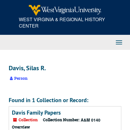
Skip
to
main
WEST VIRGINIA & REGIONAL HISTORY
content
CENTER
Toggl
Navig
Davis, Silas R.
Person
Found in 1 Collection or Record:
Davis Family Papers
Collection
Collection Number:
A&M 0140
Overview