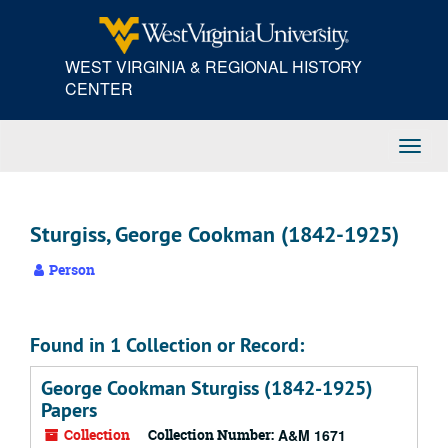
Skip
to
main
WEST VIRGINIA & REGIONAL HISTORY
content
CENTER
Toggl
Navig
Sturgiss, George Cookman (1842-1925)
Person
Found in 1 Collection or Record:
George Cookman Sturgiss (1842-1925)
Papers
Collection
Collection Number:
A&M 1671