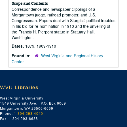
Scope and Contents
Correspondence and newspaper clippings of a
Morgantown judge, railroad promoter, and U.S.
Congressman. Papers deal with Sturgiss' political troubles
in his bid for re-nomination in 1910 and the unveiling of
the Francis H. Pierpont statue in Statuary Hall,
Washington.
Dates:
1879, 1909-1910
Found in:
West Virginia and Regional History
Center
WVU
Libraries
West Virginia University
1549 University Ave. | P.O. Box 6069
Morgantown, WV 26506-6069
Phone:
1-304-293-4040
Fax: 1-304-293-6638