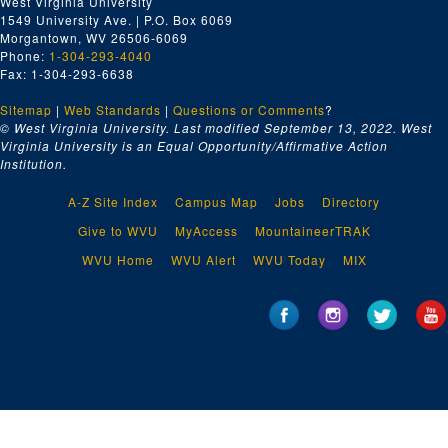
West Virginia University
1549 University Ave. | P.O. Box 6069
Morgantown, WV 26506-6069
Phone:
1-304-293-4040
Fax: 1-304-293-6638
Sitemap
|
Web Standards
|
Questions or Comments
?
© West Virginia University. Last modified September 13, 2022.
West
Virginia University is an Equal Opportunity/Affirmative Action
Institution.
A-Z Site Index
Campus Map
Jobs
Directory
Give to WVU
MyAccess
MountaineerTRAK
WVU Home
WVU Alert
WVU Today
MIX