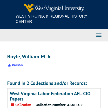
Skip
to
main
WEST VIRGINIA & REGIONAL HISTORY
content
CENTER
Toggl
Navig
Boyle, William M. Jr.
Person
Found in 2 Collections and/or Records:
West Virginia Labor Federation AFL-CIO
Papers
Collection
Collection Number:
A&M 0160