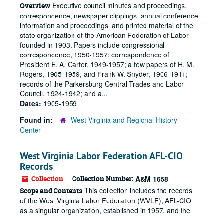
Executive council minutes and proceedings,
Overview
correspondence, newspaper clippings, annual conference
information and proceedings, and printed material of the
state organization of the American Federation of Labor
founded in 1903. Papers include congressional
correspondence, 1950-1957; correspondence of
President E. A. Carter, 1949-1957; a few papers of H. M.
Rogers, 1905-1959, and Frank W. Snyder, 1906-1911;
records of the Parkersburg Central Trades and Labor
Council, 1924-1942; and a...
Dates:
1905-1959
Found in:
West Virginia and Regional History
Center
West Virginia Labor Federation AFL-CIO
Records
Collection
Collection Number:
A&M 1658
This collection includes the records
Scope and Contents
of the West Virginia Labor Federation (WVLF), AFL-CIO
as a singular organization, established in 1957, and the