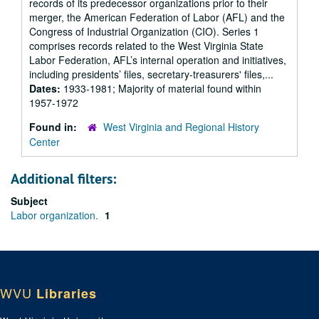
records of its predecessor organizations prior to their
merger, the American Federation of Labor (AFL) and the
Congress of Industrial Organization (CIO). Series 1
comprises records related to the West Virginia State
Labor Federation, AFL’s internal operation and initiatives,
including presidents’ files, secretary-treasurers' files,...
Dates:
1933-1981; Majority of material found within
1957-1972
Found in:
West Virginia and Regional History
Center
Additional filters:
Subject
Labor organization.
1
WVU
Libraries