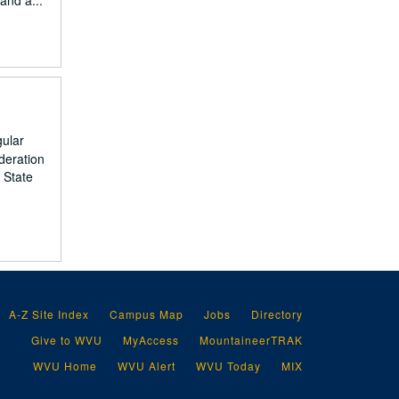
and a...
gular
deration
 State
A-Z Site Index
Campus Map
Jobs
Directory
Give to WVU
MyAccess
MountaineerTRAK
WVU Home
WVU Alert
WVU Today
MIX