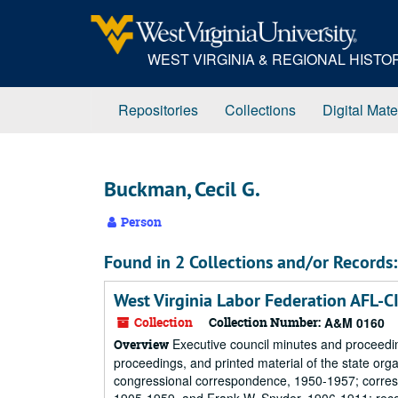
Skip
to
main
WEST VIRGINIA & REGIONAL HIST
content
Repositories
Collections
Digital Mate
Buckman, Cecil G.
Person
Found in 2 Collections and/or Records:
West Virginia Labor Federation AFL-C
Collection
Collection Number:
A&M 0160
Executive council minutes and proceedi
Overview
proceedings, and printed material of the state or
congressional correspondence, 1950-1957; corresp