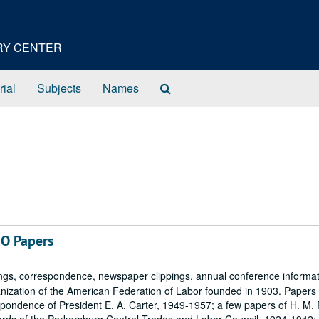
ORY CENTER
Search
rial
Subjects
Names
The
Archives
IO Papers
ngs, correspondence, newspaper clippings, annual conference informa
ganization of the American Federation of Labor founded in 1903. Papers
ondence of President E. A. Carter, 1949-1957; a few papers of H. M.