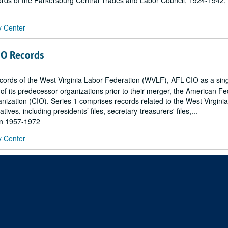
ds of the Parkersburg Central Trades and Labor Council, 1924-1942; 
y Center
IO Records
records of the West Virginia Labor Federation (WVLF), AFL-CIO as a sin
 of its predecessor organizations prior to their merger, the American Fe
nization (CIO). Series 1 comprises records related to the West Virginia
ives, including presidents’ files, secretary-treasurers' files,...
hin 1957-1972
y Center