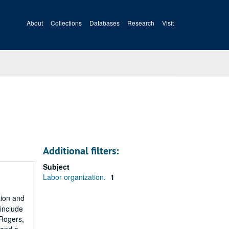
About
Collections
Databases
Research
Visit
Additional filters:
Subject
Labor organization.
1
tion and
 include
 Rogers,