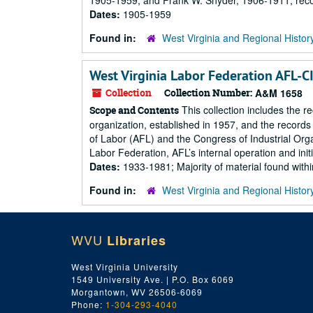
1905-1959, and Frank W. Snyder, 1906-1911; recor
Dates:
1905-1959
Found in:
West Virginia and Regional Histor
West Virginia Labor Federation AFL-C
Collection
Collection Number:
A&M 1658
This collection includes the 
Scope and Contents
organization, established in 1957, and the records
of Labor (AFL) and the Congress of Industrial Orga
Labor Federation, AFL’s internal operation and initiat
Dates:
1933-1981; Majority of material found wit
Found in:
West Virginia and Regional Histor
WVU
Libraries
West Virginia University
1549 University Ave. | P.O. Box 6069
Morgantown, WV 26506-6069
Phone:
1-304-293-4040