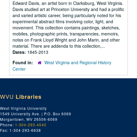
Edward Davis, an artist born in Clarksburg, West Virginia.
Davis studied art at Princeton University and had a prolific
and varied artistic career, being particularly noted for his
experimental abstract films involving color, light, and
movement. This collection contains paintings, sketches,
mobiles, photographic prints, transparencies, memoirs,
notes on Frank Lloyd Wright and John Marin, and other
material. There are addenda to this collection,...
Dates:
1845-2013
Found in:
West Virginia and Regional History
Center
WVU
Libraries
West Virginia University
1549 University Ave. | P.O. Box 6069
Morgantown, WV 26506-6069
Phone:
1-304-293-4040
Fax: 1-304-293-6638