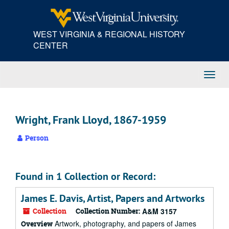
Skip
to
main
WEST VIRGINIA & REGIONAL HISTORY
content
CENTER
Toggl
Navig
Wright, Frank Lloyd, 1867-1959
Person
Found in 1 Collection or Record:
James E. Davis, Artist, Papers and Artworks
Collection
Collection Number:
A&M 3157
Artwork, photography, and papers of James
Overview