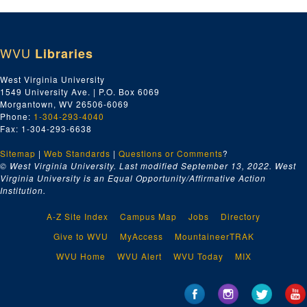
WVU
Libraries
West Virginia University
1549 University Ave. | P.O. Box 6069
Morgantown, WV 26506-6069
Phone:
1-304-293-4040
Fax: 1-304-293-6638
Sitemap
|
Web Standards
|
Questions or Comments
?
© West Virginia University. Last modified September 13, 2022.
West
Virginia University is an Equal Opportunity/Affirmative Action
Institution.
A-Z Site Index
Campus Map
Jobs
Directory
Give to WVU
MyAccess
MountaineerTRAK
WVU Home
WVU Alert
WVU Today
MIX