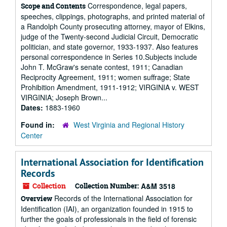
Correspondence, legal papers,
Scope and Contents
speeches, clippings, photographs, and printed material of
a Randolph County prosecuting attorney, mayor of Elkins,
judge of the Twenty-second Judicial Circuit, Democratic
politician, and state governor, 1933-1937. Also features
personal correspondence in Series 10.Subjects include
John T. McGraw's senate contest, 1911; Canadian
Reciprocity Agreement, 1911; women suffrage; State
Prohibition Amendment, 1911-1912; VIRGINIA v. WEST
VIRGINIA; Joseph Brown...
Dates:
1883-1960
Found in:
West Virginia and Regional History
Center
International Association for Identification
Records
Collection
Collection Number:
A&M 3518
Records of the International Association for
Overview
Identification (IAI), an organization founded in 1915 to
further the goals of professionals in the field of forensic