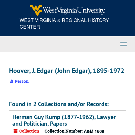
Skip
to
main
WEST VIRGINIA & REGIONAL HISTORY
content
CENTER
Toggl
Navig
Hoover, J. Edgar (John Edgar), 1895-1972
Person
Found in 2 Collections and/or Records:
Herman Guy Kump (1877-1962), Lawyer
and Politician, Papers
Collection
Collection Number:
A&M 1609