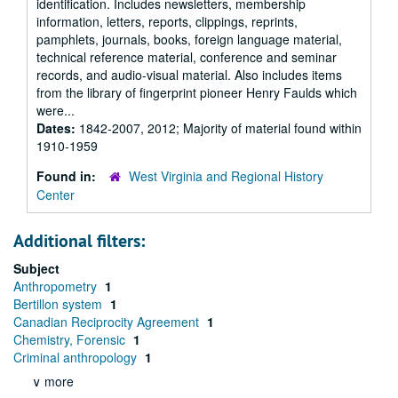
identification. Includes newsletters, membership
information, letters, reports, clippings, reprints,
pamphlets, journals, books, foreign language material,
technical reference material, conference and seminar
records, and audio-visual material. Also includes items
from the library of fingerprint pioneer Henry Faulds which
were...
Dates:
1842-2007, 2012; Majority of material found within
1910-1959
Found in:
West Virginia and Regional History
Center
Additional filters:
Subject
Anthropometry
1
Bertillon system
1
Canadian Reciprocity Agreement
1
Chemistry, Forensic
1
Criminal anthropology
1
∨ more