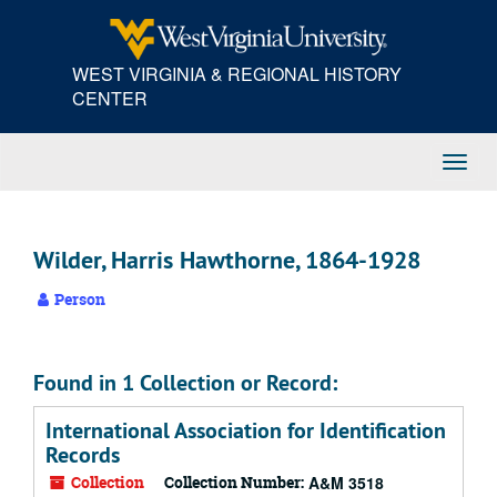
Skip
to
main
WEST VIRGINIA & REGIONAL HISTORY
content
CENTER
Toggl
Navig
Wilder, Harris Hawthorne, 1864-1928
Person
Found in 1 Collection or Record:
International Association for Identification
Records
Collection
Collection Number:
A&M 3518