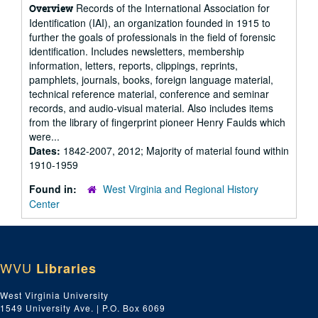
Records of the International Association for
Overview
Identification (IAI), an organization founded in 1915 to
further the goals of professionals in the field of forensic
identification. Includes newsletters, membership
information, letters, reports, clippings, reprints,
pamphlets, journals, books, foreign language material,
technical reference material, conference and seminar
records, and audio-visual material. Also includes items
from the library of fingerprint pioneer Henry Faulds which
were...
Dates:
1842-2007, 2012; Majority of material found within
1910-1959
Found in:
West Virginia and Regional History
Center
WVU
Libraries
West Virginia University
1549 University Ave. | P.O. Box 6069