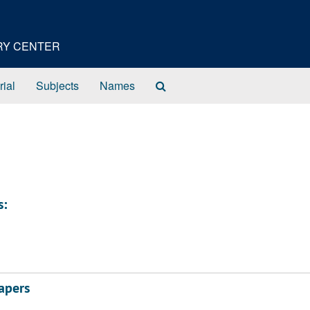
ORY CENTER
Search
rial
Subjects
Names
The
Archives
s:
apers