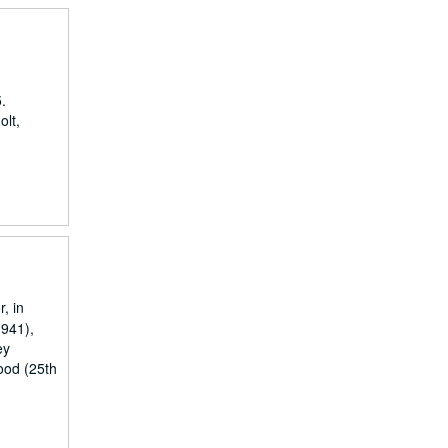
.
olt,
, in
1941),
ey
ood (25th