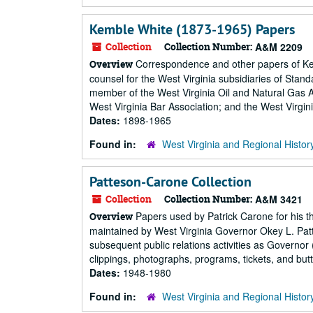
Kemble White (1873-1965) Papers
Collection
Collection Number:
A&M 2209
Correspondence and other papers of Kembl
Overview
counsel for the West Virginia subsidiaries of Stan
member of the West Virginia Oil and Natural Gas A
West Virginia Bar Association; and the West Virgini
Dates:
1898-1965
Found in:
West Virginia and Regional Histor
Patteson-Carone Collection
Collection
Collection Number:
A&M 3421
Papers used by Patrick Carone for his th
Overview
maintained by West Virginia Governor Okey L. Patt
subsequent public relations activities as Governor
clippings, photographs, programs, tickets, and butt
Dates:
1948-1980
Found in:
West Virginia and Regional Histor