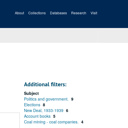
About
Collections
Databases
Research
Visit
Additional filters:
Subject
Politics and government.
9
Elections
8
New Deal, 1933-1939
6
Account books
5
Coal mining - coal companies.
4