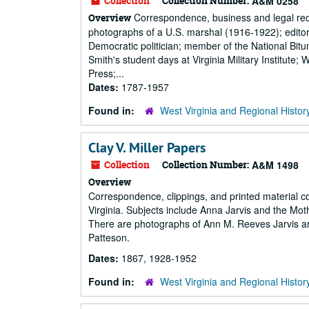
Collection
Collection Number:
A&M 0258
Correspondence, business and legal reco
Overview
photographs of a U.S. marshal (1916-1922); edi
Democratic politician; member of the National Bi
Smith's student days at Virginia Military Institut
Press;...
Dates:
1787-1957
Found in:
West Virginia and Regional Histor
Clay V. Miller Papers
Collection
Collection Number:
A&M 1498
Overview
Correspondence, clippings, and printed material c
Virginia. Subjects include Anna Jarvis and the 
There are photographs of Ann M. Reeves Jarvis a
Patteson.
Dates:
1867, 1928-1952
Found in:
West Virginia and Regional Histor