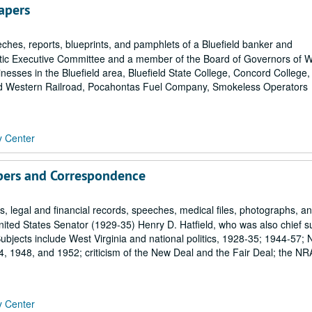
apers
ches, reports, blueprints, and pamphlets of a Bluefield banker and
ic Executive Committee and a member of the Board of Governors of 
inesses in the Bluefield area, Bluefield State College, Concord College,
nd Western Railroad, Pocahontas Fuel Company, Smokeless Operators
y Center
pers and Correspondence
 legal and financial records, speeches, medical files, photographs, a
ited States Senator (1929-35) Henry D. Hatfield, who was also chief 
bjects include West Virginia and national politics, 1928-35; 1944-57; 
 1948, and 1952; criticism of the New Deal and the Fair Deal; the NR
y Center