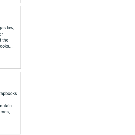
gas law,
er
f the
ooks...
crapbooks
,
contain
ames,...