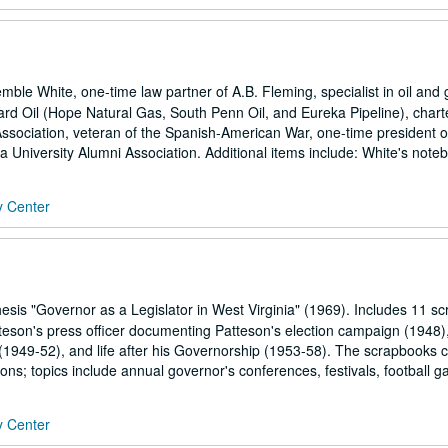
e White, one-time law partner of A.B. Fleming, specialist in oil and 
dard Oil (Hope Natural Gas, South Penn Oil, and Eureka Pipeline), chart
ssociation, veteran of the Spanish-American War, one-time president o
a University Alumni Association. Additional items include: White's noteb
y Center
esis "Governor as a Legislator in West Virginia" (1969). Includes 11 s
eson's press officer documenting Patteson's election campaign (1948)
 (1949-52), and life after his Governorship (1953-58). The scrapbooks 
ons; topics include annual governor's conferences, festivals, football g
y Center