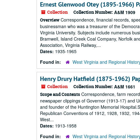
Ernest Glenwood Otey (1895-1966) P
Collection
Collection Number:
A&M 1909
Correspondence, financial records, spee
Overview
businessman who was a treasurer of the Democrat
Virginia University. Subjects include numerous bus
Bramwell, Island Creek Coal Company, Norfolk a
Association, Virginia Railway,...
Dates:
1935-1965
Found in:
West Virginia and Regional Histor
Henry Drury Hatfield (1875-1962) Pa
Collection
Collection Number:
A&M 1661
Correspondence, farm records,
Scope and Contents
newspaper clippings of Governor (1913-17) and Un
and founder of the Huntington Memorial Hospital.Su
Republican Conventions of 1912, 1928, 1932, 1944,
West...
Dates:
1913-1958
Found in:
West Virginia and Regional Histor