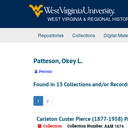
Skip
to
main
WEST VIRGINIA & REGIONAL HIST
content
Repositories
Collections
Digital Mate
Patteson, Okey L.
Person
Found in 13 Collections and/or Record
1
2
Carleton Custer Pierce (1877-1958) P
Collection
Collection Number:
A&M 1674