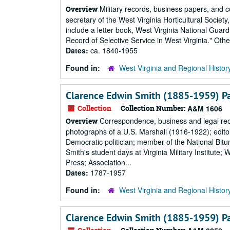
Military records, business papers, and c
Overview
secretary of the West Virginia Horticultural Society
include a letter book, West Virginia National Gua
Record of Selective Service in West Virginia." Oth
Dates:
ca. 1840-1955
Found in:
West Virginia and Regional Histor
Clarence Edwin Smith (1885-1959) P
Collection
Collection Number:
A&M 1606
Correspondence, business and legal reco
Overview
photographs of a U.S. Marshall (1916-1922); edi
Democratic politician; member of the National Bi
Smith's student days at Virginia Military Institut
Press; Association...
Dates:
1787-1957
Found in:
West Virginia and Regional Histor
Clarence Edwin Smith (1885-1959) P