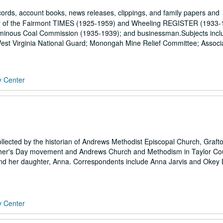
rds, account books, news releases, clippings, and family papers and
tor of the Fairmont TIMES (1925-1959) and Wheeling REGISTER (1933-
tuminous Coal Commission (1935-1939); and businessman.Subjects incl
e; West Virginia National Guard; Monongah Mine Relief Committee; Associ
y Center
ollected by the historian of Andrews Methodist Episcopal Church, Graft
Mother's Day movement and Andrews Church and Methodism in Taylor Co
nd her daughter, Anna. Correspondents include Anna Jarvis and Okey 
y Center