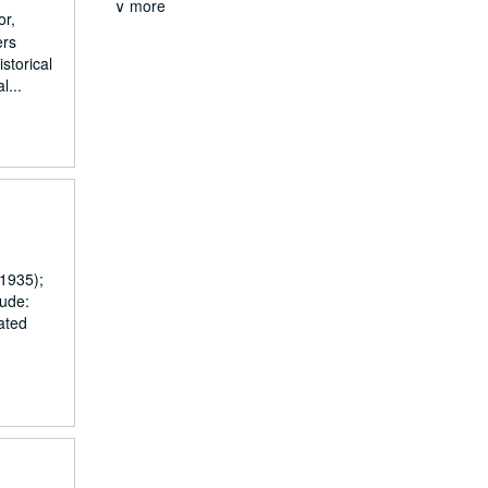
∨ more
or,
ers
storical
l...
1935);
lude:
ated