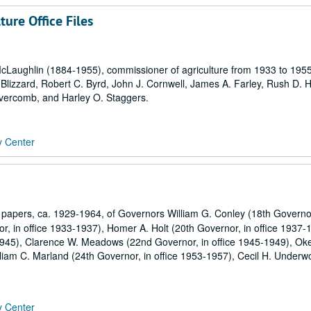
ure Office Files
McLaughlin (1884-1955), commissioner of agriculture from 1933 to 1955
Blizzard, Robert C. Byrd, John J. Cornwell, James A. Farley, Rush D. H
vercomb, and Harley O. Staggers.
y Center
apers, ca. 1929-1964, of Governors William G. Conley (18th Governor
 in office 1933-1937), Homer A. Holt (20th Governor, in office 1937-
1945), Clarence W. Meadows (22nd Governor, in office 1945-1949), Ok
lliam C. Marland (24th Governor, in office 1953-1957), Cecil H. Underw
y Center