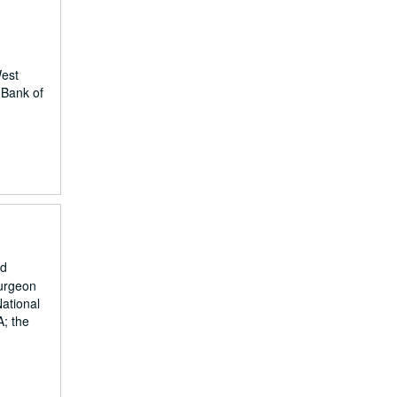
West
 Bank of
nd
surgeon
National
A; the