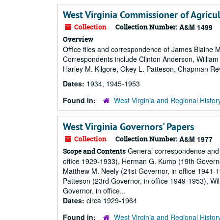
West Virginia Commissioner of Agricult
Collection
Collection Number:
A&M 1499
Overview
Office files and correspondence of James Blaine 
Correspondents include Clinton Anderson, William 
Harley M. Kilgore, Okey L. Patteson, Chapman Re
Dates:
1934, 1945-1953
Found in:
West Virginia and Regional Histor
West Virginia Governors' Papers
Collection
Collection Number:
A&M 1977
General correspondence and p
Scope and Contents
office 1929-1933), Herman G. Kump (19th Governor,
Matthew M. Neely (21st Governor, in office 1941-
Patteson (23rd Governor, in office 1949-1953), Wi
Governor, in office...
Dates:
circa 1929-1964
Found in:
West Virginia and Regional Histor