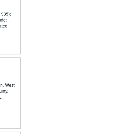
1935);
ude:
ated
on, West
unty.
L.