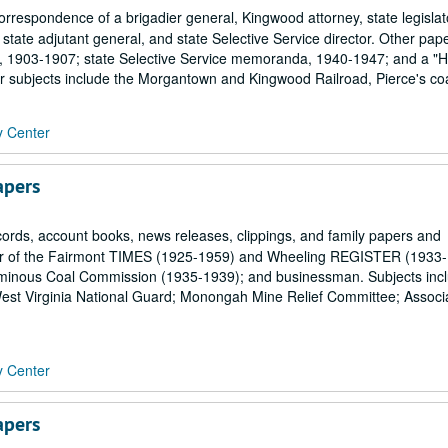
orrespondence of a brigadier general, Kingwood attorney, state legislat
, state adjutant general, and state Selective Service director. Other pap
rd, 1903-1907; state Selective Service memoranda, 1940-1947; and a "Hi
er subjects include the Morgantown and Kingwood Railroad, Pierce's coa
y Center
apers
rds, account books, news releases, clippings, and family papers and
tor of the Fairmont TIMES (1925-1959) and Wheeling REGISTER (1933-
tuminous Coal Commission (1935-1939); and businessman. Subjects inc
e; West Virginia National Guard; Monongah Mine Relief Committee; Associ
y Center
apers