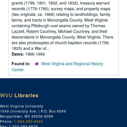
grants (1798, 1801, 1802, and 1832), treasury warrant
records (1779-1780), survey maps, and property maps
(two originals, ca. 1966) relating to landholdings, family
farms, and tracts in Monongalia County, West Virginia
containing Pittsburgh coal seams owned by Thomas
Lazzell, Robert Courtney, Michael Courtney, and their
descendants in Monongalia County, West Virginia. There
are also photocopies of church baptism records (1756-
1825) and a War of...
Dates:
1966-1994
Found in:
West Virginia and Regional History
Center
WVU
Libraries
West Virginia University
1549 University Ave. | P.O. Box 6069
Morgantown, WV 26506-6069
Phone:
1-304-293-4040
Fax: 1-304-293-6638