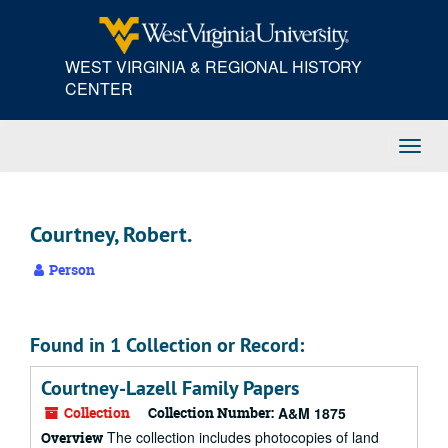
Skip
to
main
WEST VIRGINIA & REGIONAL HISTORY
content
CENTER
Toggl
Navig
Courtney, Robert.
Person
Found in 1 Collection or Record:
Courtney-Lazell Family Papers
Collection
Collection Number:
A&M 1875
The collection includes photocopies of land
Overview