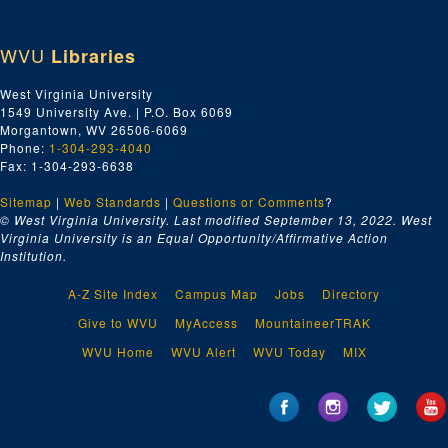
WVU
Libraries
West Virginia University
1549 University Ave. | P.O. Box 6069
Morgantown, WV 26506-6069
Phone:
1-304-293-4040
Fax: 1-304-293-6638
Sitemap
|
Web Standards
|
Questions or Comments
?
© West Virginia University. Last modified September 13, 2022.
West
Virginia University is an Equal Opportunity/Affirmative Action
Institution.
A-Z Site Index
Campus Map
Jobs
Directory
Give to WVU
MyAccess
MountaineerTRAK
WVU Home
WVU Alert
WVU Today
MIX