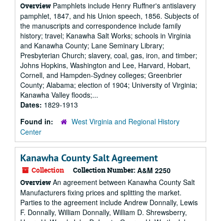
Pamphlets include Henry Ruffner's antislavery
Overview
pamphlet, 1847, and his Union speech, 1856. Subjects of
the manuscripts and correspondence include family
history; travel; Kanawha Salt Works; schools in Virginia
and Kanawha County; Lane Seminary Library;
Presbyterian Church; slavery, coal, gas, iron, and timber;
Johns Hopkins, Washington and Lee, Harvard, Hobart,
Cornell, and Hampden-Sydney colleges; Greenbrier
County; Alabama; election of 1904; University of Virginia;
Kanawha Valley floods;...
Dates:
1829-1913
Found in:
West Virginia and Regional History
Center
Kanawha County Salt Agreement
Collection
Collection Number:
A&M 2250
An agreement between Kanawha County Salt
Overview
Manufacturers fixing prices and splitting the market.
Parties to the agreement include Andrew Donnally, Lewis
F. Donnally, William Donnally, William D. Shrewsberry,