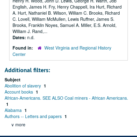
Henry H. Wood, John D. Lewis, George H. Warth, Job
English, James H. Fry, Henry Chappell, Ira Hurt, Richard
A. Hurt, Nathaniel B. Wilson, William C. Brooks, Richard
C. Lovell, William McMullen, Lewis Ruffner, James S.
Brooks, Franklin Noyes, Samuel A. Miller, E.S. Arnold,
William J. Rand,...
Dates:
n.d.
Found in:
West Virginia and Regional History
Center
Additional filters:
Subject
Abolition of slavery
1
Account books
1
African-Americans. SEE ALSO Coal miners - African Americans.
1
Alabama
1
Authors -- Letters and papers
1
∨ more