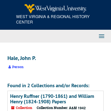
Skip
to
main
WEST VIRGINIA & REGIONAL HISTORY
content
CENTER
Toggl
Navig
Hale, John P.
Person
Found in 2 Collections and/or Records:
Henry Ruffner (1790-1861) and William
Henry (1824-1908) Papers
Collection
Collection Number:
A&M 1942