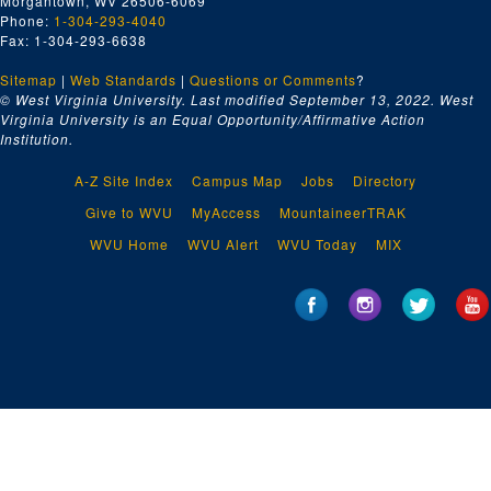
Morgantown, WV 26506-6069
Phone:
1-304-293-4040
Fax: 1-304-293-6638
Sitemap
|
Web Standards
|
Questions or Comments
?
© West Virginia University. Last modified September 13, 2022.
West
Virginia University is an Equal Opportunity/Affirmative Action
Institution.
A-Z Site Index
Campus Map
Jobs
Directory
Give to WVU
MyAccess
MountaineerTRAK
WVU Home
WVU Alert
WVU Today
MIX