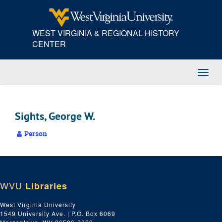
Skip
to
main
WEST VIRGINIA & REGIONAL HISTORY
content
CENTER
Toggl
Navig
Sights, George W.
Person
WVU
Libraries
West Virginia University
1549 University Ave. | P.O. Box 6069