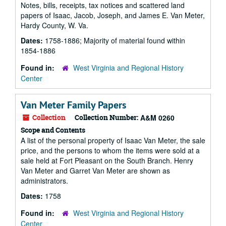
Notes, bills, receipts, tax notices and scattered land
papers of Isaac, Jacob, Joseph, and James E. Van Meter,
Hardy County, W. Va.
Dates:
1758-1886; Majority of material found within
1854-1886
Found in:
West Virginia and Regional History
Center
Van Meter Family Papers
Collection
Collection Number:
A&M 0260
Scope and Contents
A list of the personal property of Isaac Van Meter, the sale
price, and the persons to whom the items were sold at a
sale held at Fort Pleasant on the South Branch. Henry
Van Meter and Garret Van Meter are shown as
administrators.
Dates:
1758
Found in:
West Virginia and Regional History
Center