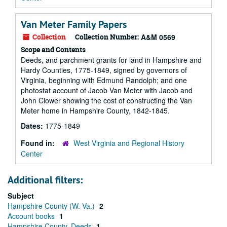
Van Meter Family Papers
Collection
Collection Number:
A&M 0569
Scope and Contents
Deeds, and parchment grants for land in Hampshire and
Hardy Counties, 1775-1849, signed by governors of
Virginia, beginning with Edmund Randolph; and one
photostat account of Jacob Van Meter with Jacob and
John Clower showing the cost of constructing the Van
Meter home in Hampshire County, 1842-1845.
Dates:
1775-1849
Found in:
West Virginia and Regional History
Center
Additional filters:
Subject
Hampshire County (W. Va.)
2
Account books
1
Hampshire County. Deeds
1