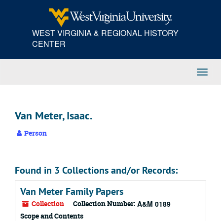
Skip
to
main
WEST VIRGINIA & REGIONAL HISTORY
content
CENTER
Toggl
Navig
Van Meter, Isaac.
Person
Found in 3 Collections and/or Records:
Van Meter Family Papers
Collection
Collection Number:
A&M 0189
Scope and Contents