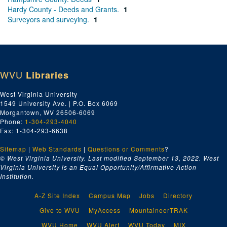
Hardy County - Deeds and Grants.
1
Surveyors and surveying.
1
WVU
Libraries
West Virginia University
1549 University Ave. | P.O. Box 6069
Morgantown, WV 26506-6069
Phone:
1-304-293-4040
Fax: 1-304-293-6638
Sitemap
|
Web Standards
|
Questions or Comments
?
© West Virginia University. Last modified September 13, 2022.
West
Virginia University is an Equal Opportunity/Affirmative Action
Institution.
A-Z Site Index
Campus Map
Jobs
Directory
Give to WVU
MyAccess
MountaineerTRAK
WVU Home
WVU Alert
WVU Today
MIX