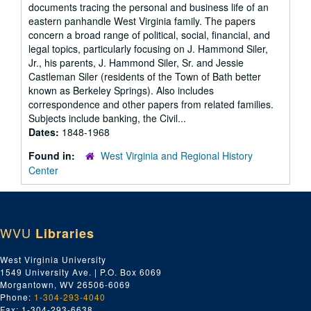
documents tracing the personal and business life of an
eastern panhandle West Virginia family. The papers
concern a broad range of political, social, financial, and
legal topics, particularly focusing on J. Hammond Siler,
Jr., his parents, J. Hammond Siler, Sr. and Jessie
Castleman Siler (residents of the Town of Bath better
known as Berkeley Springs). Also includes
correspondence and other papers from related families.
Subjects include banking, the Civil...
Dates:
1848-1968
Found in:
West Virginia and Regional History
Center
WVU
Libraries
West Virginia University
1549 University Ave. | P.O. Box 6069
Morgantown, WV 26506-6069
Phone:
1-304-293-4040
Fax: 1-304-293-6638