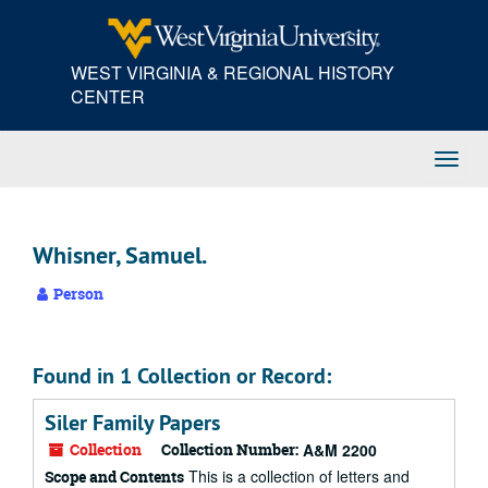
Skip
to
main
WEST VIRGINIA & REGIONAL HISTORY
content
CENTER
Toggl
Navig
Whisner, Samuel.
Person
Found in 1 Collection or Record:
Siler Family Papers
Collection
Collection Number:
A&M 2200
This is a collection of letters and
Scope and Contents