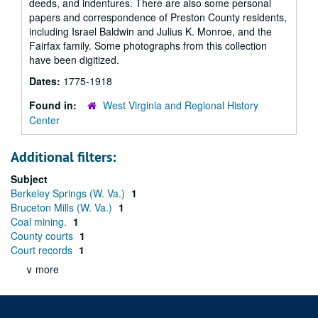
deeds, and indentures. There are also some personal
papers and correspondence of Preston County residents,
including Israel Baldwin and Julius K. Monroe, and the
Fairfax family. Some photographs from this collection
have been digitized.
Dates:
1775-1918
Found in:
West Virginia and Regional History
Center
Additional filters:
Subject
Berkeley Springs (W. Va.)
1
Bruceton Mills (W. Va.)
1
Coal mining.
1
County courts
1
Court records
1
∨ more