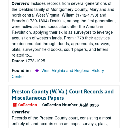
Includes records from several generations of
Overview
the Deakins family of Montgomery County, Maryland and
north central West Virginia. William (1742-1798) and
Francis (1739-1804) Deakins, among the first generation,
were active as land speculators after the American
Revolution, applying their skills as surveyors to leverage
acquisition of western lands. From 1778 their activities
are documented through deeds, agreements, surveys,
plats, surveyors' field books, court papers, and letters
related to...
Dates:
1778-1925
Found in:
West Virginia and Regional History
Center
Preston County (W. Va.) Court Records and
Miscellaneous Papers
Collection
Collection Number:
A&M 0956
Overview
Records of the Preston County court, consisting almost
entirely of land records such as maps, surveys, plats,