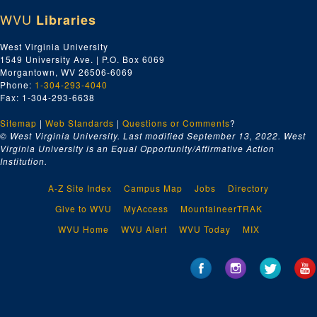
WVU
Libraries
West Virginia University
1549 University Ave. | P.O. Box 6069
Morgantown, WV 26506-6069
Phone:
1-304-293-4040
Fax: 1-304-293-6638
Sitemap
|
Web Standards
|
Questions or Comments
?
© West Virginia University. Last modified September 13, 2022.
West
Virginia University is an Equal Opportunity/Affirmative Action
Institution.
A-Z Site Index
Campus Map
Jobs
Directory
Give to WVU
MyAccess
MountaineerTRAK
WVU Home
WVU Alert
WVU Today
MIX