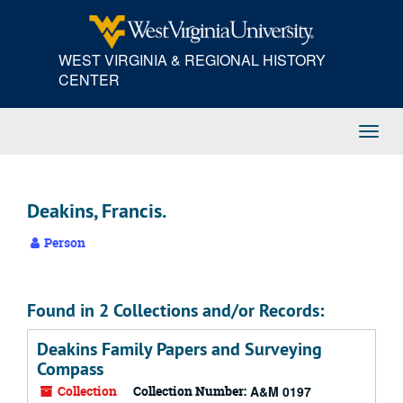
Skip
to
main
WEST VIRGINIA & REGIONAL HISTORY
content
CENTER
Toggl
Navig
Deakins, Francis.
Person
Found in 2 Collections and/or Records:
Deakins Family Papers and Surveying
Compass
Collection
Collection Number:
A&M 0197