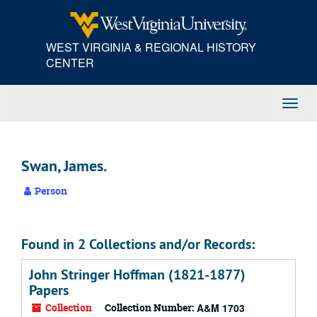
Skip
to
main
WEST VIRGINIA & REGIONAL HISTORY
content
CENTER
Toggl
Navig
Swan, James.
Person
Found in 2 Collections and/or Records:
John Stringer Hoffman (1821-1877)
Papers
Collection
Collection Number:
A&M 1703