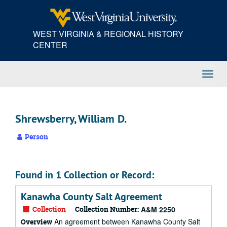
Skip
to
main
WEST VIRGINIA & REGIONAL HISTORY
content
CENTER
Toggl
Navig
Shrewsberry, William D.
Person
Found in 1 Collection or Record:
Kanawha County Salt Agreement
Collection
Collection Number:
A&M 2250
An agreement between Kanawha County Salt
Overview