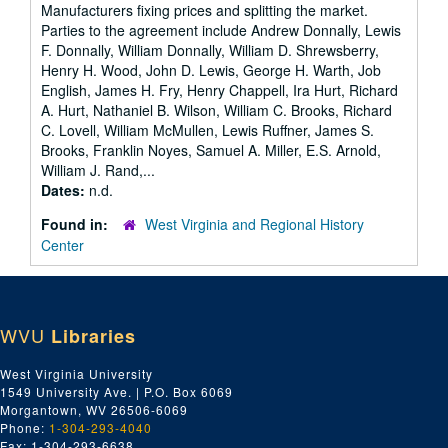
Manufacturers fixing prices and splitting the market.
Parties to the agreement include Andrew Donnally, Lewis
F. Donnally, William Donnally, William D. Shrewsberry,
Henry H. Wood, John D. Lewis, George H. Warth, Job
English, James H. Fry, Henry Chappell, Ira Hurt, Richard
A. Hurt, Nathaniel B. Wilson, William C. Brooks, Richard
C. Lovell, William McMullen, Lewis Ruffner, James S.
Brooks, Franklin Noyes, Samuel A. Miller, E.S. Arnold,
William J. Rand,...
Dates:
n.d.
Found in:
West Virginia and Regional History
Center
WVU
Libraries
West Virginia University
1549 University Ave. | P.O. Box 6069
Morgantown, WV 26506-6069
Phone:
1-304-293-4040
Fax: 1-304-293-6638