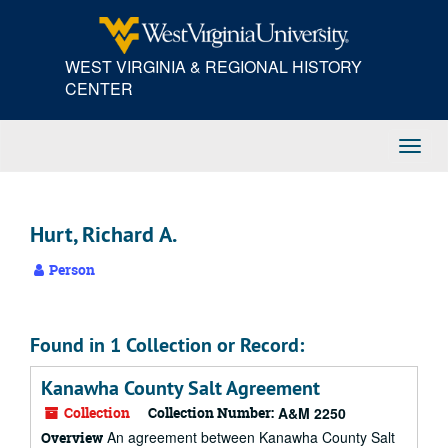
Skip
to
main
WEST VIRGINIA & REGIONAL HISTORY
content
CENTER
Toggl
Navig
Hurt, Richard A.
Person
Found in 1 Collection or Record:
Kanawha County Salt Agreement
Collection
Collection Number:
A&M 2250
An agreement between Kanawha County Salt
Overview