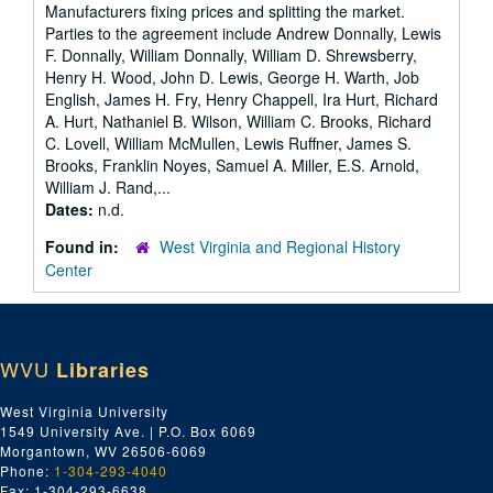
Manufacturers fixing prices and splitting the market.
Parties to the agreement include Andrew Donnally, Lewis
F. Donnally, William Donnally, William D. Shrewsberry,
Henry H. Wood, John D. Lewis, George H. Warth, Job
English, James H. Fry, Henry Chappell, Ira Hurt, Richard
A. Hurt, Nathaniel B. Wilson, William C. Brooks, Richard
C. Lovell, William McMullen, Lewis Ruffner, James S.
Brooks, Franklin Noyes, Samuel A. Miller, E.S. Arnold,
William J. Rand,...
Dates:
n.d.
Found in:
West Virginia and Regional History
Center
WVU
Libraries
West Virginia University
1549 University Ave. | P.O. Box 6069
Morgantown, WV 26506-6069
Phone:
1-304-293-4040
Fax: 1-304-293-6638