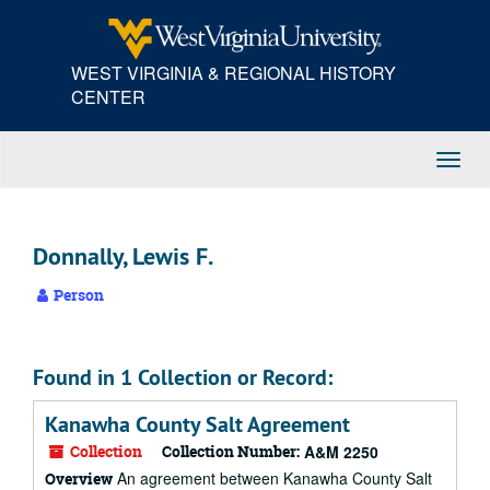
Skip
to
main
WEST VIRGINIA & REGIONAL HISTORY
content
CENTER
Toggl
Navig
Donnally, Lewis F.
Person
Found in 1 Collection or Record:
Kanawha County Salt Agreement
Collection
Collection Number:
A&M 2250
An agreement between Kanawha County Salt
Overview