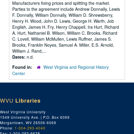
Manufacturers fixing prices and splitting the market.
Parties to the agreement include Andrew Donnally, Lewis
F. Donnally, William Donnally, William D. Shrewsberry,
Henry H. Wood, John D. Lewis, George H. Warth, Job
English, James H. Fry, Henry Chappell, Ira Hurt, Richard
A. Hurt, Nathaniel B. Wilson, William C. Brooks, Richard
C. Lovell, William McMullen, Lewis Ruffner, James S.
Brooks, Franklin Noyes, Samuel A. Miller, E.S. Arnold,
William J. Rand,...
Dates:
n.d.
Found in:
West Virginia and Regional History
Center
WVU
Libraries
West Virginia University
1549 University Ave. | P.O. Box 6069
Morgantown, WV 26506-6069
Phone:
1-304-293-4040
Fax: 1-304-293-6638