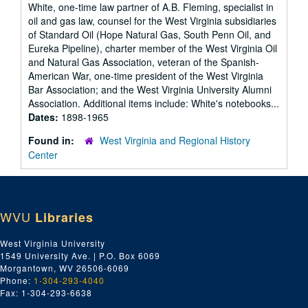
White, one-time law partner of A.B. Fleming, specialist in
oil and gas law, counsel for the West Virginia subsidiaries
of Standard Oil (Hope Natural Gas, South Penn Oil, and
Eureka Pipeline), charter member of the West Virginia Oil
and Natural Gas Association, veteran of the Spanish-
American War, one-time president of the West Virginia
Bar Association; and the West Virginia University Alumni
Association. Additional items include: White's notebooks...
Dates:
1898-1965
Found in:
West Virginia and Regional History
Center
WVU
Libraries
West Virginia University
1549 University Ave. | P.O. Box 6069
Morgantown, WV 26506-6069
Phone:
1-304-293-4040
Fax: 1-304-293-6638