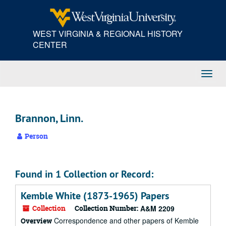
Skip
to
main
WEST VIRGINIA & REGIONAL HISTORY
content
CENTER
Toggl
Navig
Brannon, Linn.
Person
Found in 1 Collection or Record:
Kemble White (1873-1965) Papers
Collection
Collection Number:
A&M 2209
Correspondence and other papers of Kemble
Overview