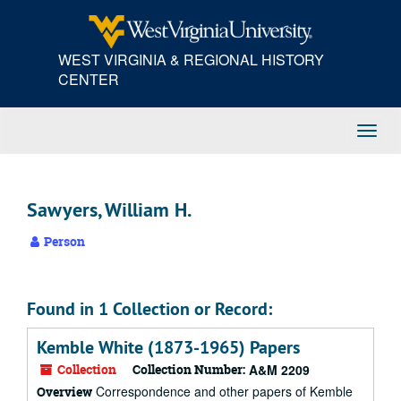
Skip
to
main
WEST VIRGINIA & REGIONAL HISTORY
content
CENTER
Toggl
Navig
Sawyers, William H.
Person
Found in 1 Collection or Record:
Kemble White (1873-1965) Papers
Collection
Collection Number:
A&M 2209
Correspondence and other papers of Kemble
Overview