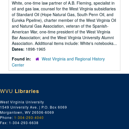
White, one-time law partner of A.B. Fleming, specialist in
oil and gas law, counsel for the West Virginia subsidiaries
of Standard Oil (Hope Natural Gas, South Penn Oil, and
Eureka Pipeline), charter member of the West Virginia Oil
and Natural Gas Association, veteran of the Spanish-
American War, one-time president of the West Virginia
Bar Association; and the West Virginia University Alumni
Association. Additional items include: White's notebooks...
Dates:
1898-1965
Found in:
West Virginia and Regional History
Center
WVU
Libraries
West Virginia University
1549 University Ave. | P.O. Box 6069
Morgantown, WV 26506-6069
Phone:
1-304-293-4040
Fax: 1-304-293-6638