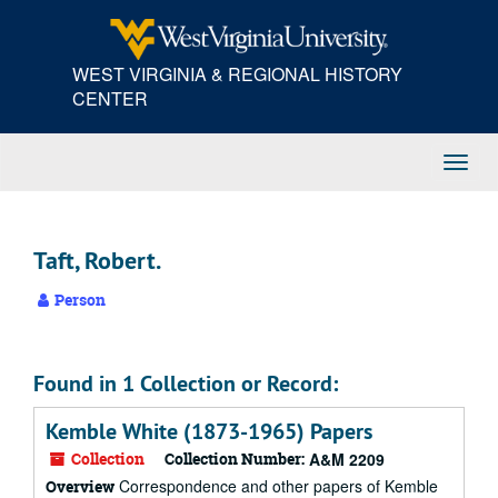
Skip
to
main
WEST VIRGINIA & REGIONAL HISTORY
content
CENTER
Toggl
Navig
Taft, Robert.
Person
Found in 1 Collection or Record:
Kemble White (1873-1965) Papers
Collection
Collection Number:
A&M 2209
Correspondence and other papers of Kemble
Overview