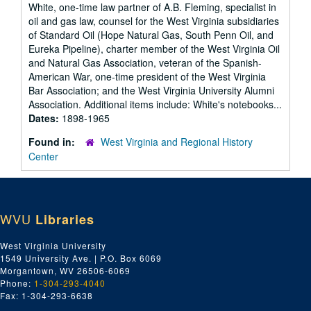
White, one-time law partner of A.B. Fleming, specialist in
oil and gas law, counsel for the West Virginia subsidiaries
of Standard Oil (Hope Natural Gas, South Penn Oil, and
Eureka Pipeline), charter member of the West Virginia Oil
and Natural Gas Association, veteran of the Spanish-
American War, one-time president of the West Virginia
Bar Association; and the West Virginia University Alumni
Association. Additional items include: White's notebooks...
Dates:
1898-1965
Found in:
West Virginia and Regional History
Center
WVU
Libraries
West Virginia University
1549 University Ave. | P.O. Box 6069
Morgantown, WV 26506-6069
Phone:
1-304-293-4040
Fax: 1-304-293-6638