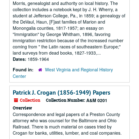
Morris, genealogist and authority on local history. The
collection includes a notebook kept by J. H. Wherry, a
student at Jefferson College, Pa., in 1859; a genealogy of
the DeVaul, Haun, [F]ast families of Marion and
Monongalia counties, 1817-1957; an essay on
"Immigration" by George Whitham, 1896, favoring
immigration restriction because of the increased number
coming from " the Latin races of southeastern Europe;"
land surveys from dead books, 1827-1933,...
Dates:
1859-1964
Found in:
West Virginia and Regional History
Center
Patrick J. Crogan (1856-1949) Papers
Collection
Collection Number:
A&M 0201
Overview
Correspondence and legal papers of a Preston County
attorney who was counsel for the Baltimore and Ohio
Railroad. There is much material on cases tried by
Crogan for banks, utilities, lumber, and coal companies.