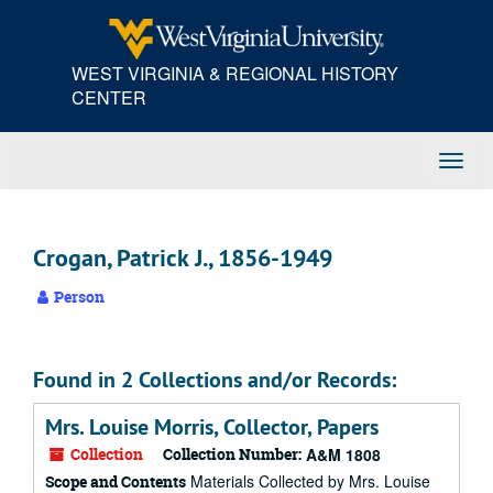
Skip
to
main
WEST VIRGINIA & REGIONAL HISTORY
content
CENTER
Toggl
Navig
Crogan, Patrick J., 1856-1949
Person
Found in 2 Collections and/or Records:
Mrs. Louise Morris, Collector, Papers
Collection
Collection Number:
A&M 1808
Materials Collected by Mrs. Louise
Scope and Contents