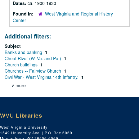
Dates:
ca. 1900-1930
Found in:
West Virginia and Regional History
Center
Additional filters:
Subject
Banks and banking
1
Cheat River (W. Va. and Pa.)
1
Church buildings
1
Churches -- Fairview Church
1
Civil War - West Virginia 14th Infantry.
1
∨ more
WVU
Libraries
West Virginia University
1549 University Ave. | P.O. Box 6069
Morgantown, WV 26506-6069