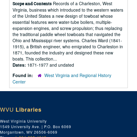
Records of a Charleston, West
Scope and Contents
Virginia, business which introduced to the western waters
of the United States a new design of towboat whose
essential features were water-tube boilers, multiple-
expansion engines, and screw propulsion; thus replacing
the traditional paddle wheel towboats that navigated the
Ohio and Mississippi river systems. Charles Ward (1841-
1915), a British engineer, who emigrated to Charleston in
1871, founded the industry and designed these new
boats. This collection...
Dates:
1871-1977 and undated
Found in:
West Virginia and Regional History
Center
WVU
Libraries
West Virginia University
1549 University Ave. | P.O. Box 6069
Morgantown, WV 26506-6069