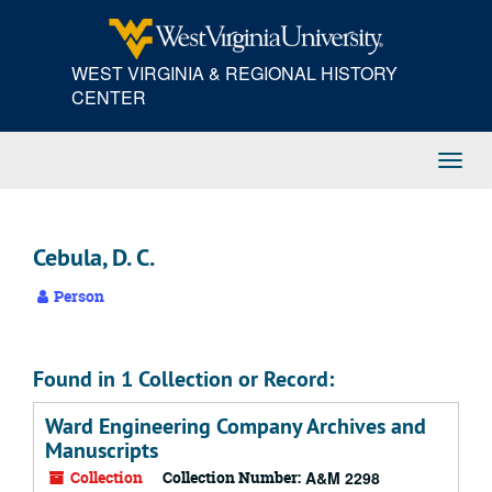
Skip
to
main
WEST VIRGINIA & REGIONAL HISTORY
content
CENTER
Toggl
Navig
Cebula, D. C.
Person
Found in 1 Collection or Record:
Ward Engineering Company Archives and
Manuscripts
Collection
Collection Number:
A&M 2298