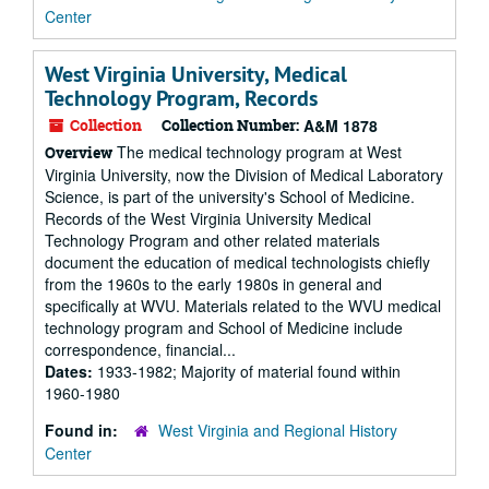
Center
West Virginia University, Medical
Technology Program, Records
Collection
Collection Number:
A&M 1878
The medical technology program at West
Overview
Virginia University, now the Division of Medical Laboratory
Science, is part of the university's School of Medicine.
Records of the West Virginia University Medical
Technology Program and other related materials
document the education of medical technologists chiefly
from the 1960s to the early 1980s in general and
specifically at WVU. Materials related to the WVU medical
technology program and School of Medicine include
correspondence, financial...
Dates:
1933-1982; Majority of material found within
1960-1980
Found in:
West Virginia and Regional History
Center