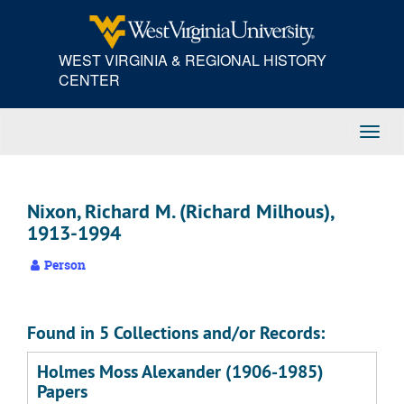
Skip
to
main
WEST VIRGINIA & REGIONAL HISTORY
content
CENTER
Toggl
Navig
Nixon, Richard M. (Richard Milhous),
1913-1994
Person
Found in 5 Collections and/or Records:
Holmes Moss Alexander (1906-1985)
Papers