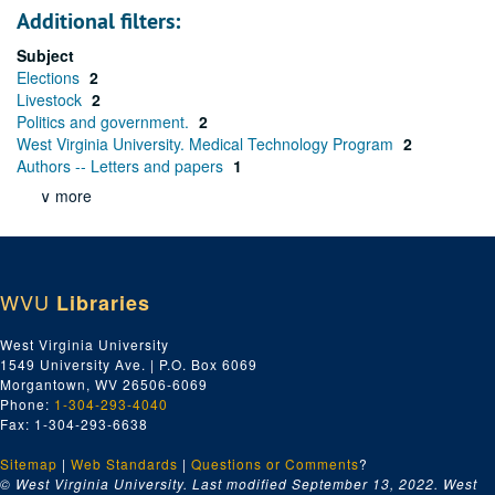
Additional filters:
Subject
Elections
2
Livestock
2
Politics and government.
2
West Virginia University. Medical Technology Program
2
Authors -- Letters and papers
1
∨ more
WVU
Libraries
West Virginia University
1549 University Ave. | P.O. Box 6069
Morgantown, WV 26506-6069
Phone:
1-304-293-4040
Fax: 1-304-293-6638
Sitemap
|
Web Standards
|
Questions or Comments
?
© West Virginia University. Last modified September 13, 2022.
West