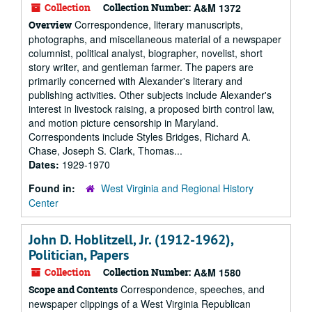
Collection
Collection Number:
A&M 1372
Correspondence, literary manuscripts,
Overview
photographs, and miscellaneous material of a newspaper
columnist, political analyst, biographer, novelist, short
story writer, and gentleman farmer. The papers are
primarily concerned with Alexander's literary and
publishing activities. Other subjects include Alexander's
interest in livestock raising, a proposed birth control law,
and motion picture censorship in Maryland.
Correspondents include Styles Bridges, Richard A.
Chase, Joseph S. Clark, Thomas...
Dates:
1929-1970
Found in:
West Virginia and Regional History
Center
John D. Hoblitzell, Jr. (1912-1962),
Politician, Papers
Collection
Collection Number:
A&M 1580
Correspondence, speeches, and
Scope and Contents
newspaper clippings of a West Virginia Republican