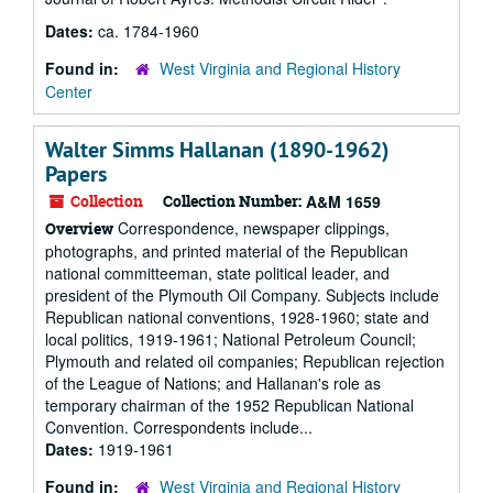
Dates:
ca. 1784-1960
Found in:
West Virginia and Regional History
Center
Walter Simms Hallanan (1890-1962)
Papers
Collection
Collection Number:
A&M 1659
Correspondence, newspaper clippings,
Overview
photographs, and printed material of the Republican
national committeeman, state political leader, and
president of the Plymouth Oil Company. Subjects include
Republican national conventions, 1928-1960; state and
local politics, 1919-1961; National Petroleum Council;
Plymouth and related oil companies; Republican rejection
of the League of Nations; and Hallanan's role as
temporary chairman of the 1952 Republican National
Convention. Correspondents include...
Dates:
1919-1961
Found in:
West Virginia and Regional History