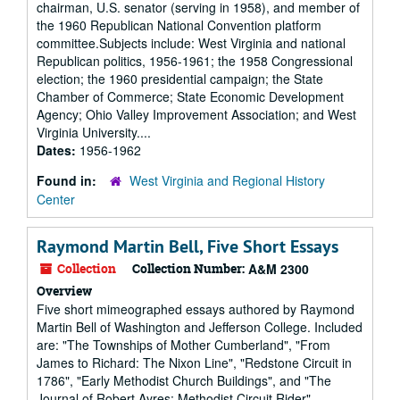
chairman, U.S. senator (serving in 1958), and member of
the 1960 Republican National Convention platform
committee.Subjects include: West Virginia and national
Republican politics, 1956-1961; the 1958 Congressional
election; the 1960 presidential campaign; the State
Chamber of Commerce; State Economic Development
Agency; Ohio Valley Improvement Association; and West
Virginia University....
Dates:
1956-1962
Found in:
West Virginia and Regional History
Center
Raymond Martin Bell, Five Short Essays
Collection
Collection Number:
A&M 2300
Overview
Five short mimeographed essays authored by Raymond
Martin Bell of Washington and Jefferson College. Included
are: "The Townships of Mother Cumberland", "From
James to Richard: The Nixon Line", "Redstone Circuit in
1786", "Early Methodist Church Buildings", and "The
Journal of Robert Ayres: Methodist Circuit Rider".