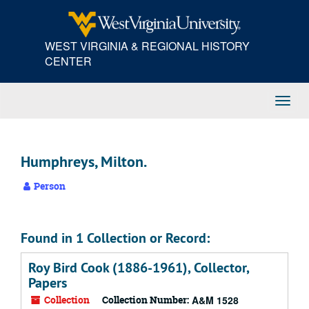
Skip
to
main
WEST VIRGINIA & REGIONAL HISTORY
content
CENTER
Toggl
Navig
Humphreys, Milton.
Person
Found in 1 Collection or Record:
Roy Bird Cook (1886-1961), Collector,
Papers
Collection
Collection Number:
A&M 1528