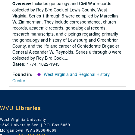
Includes genealogy and Civil War records
Overview
collected by Roy Bird Cook of Lewis County, West
Virginia. Series 1 through 5 were compiled by Marcellus
W. Zimmerman. They include correspondence, church
records, academic records, genealogical records,
research manuscripts, and clippings regarding primarily
the genealogy and history of Lewisburg and Greenbrier
County, and the life and career of Confederate Brigadier
General Alexander W. Reynolds. Series 6 through 8 were
collected by Roy Bird Cook....
Dates:
1774, 1822-1943
Found in:
West Virginia and Regional History
Center
WVU
Libraries
West Virginia University
1549 University Ave. | P.O. Box 6069
Morgantown, WV 26506-6069