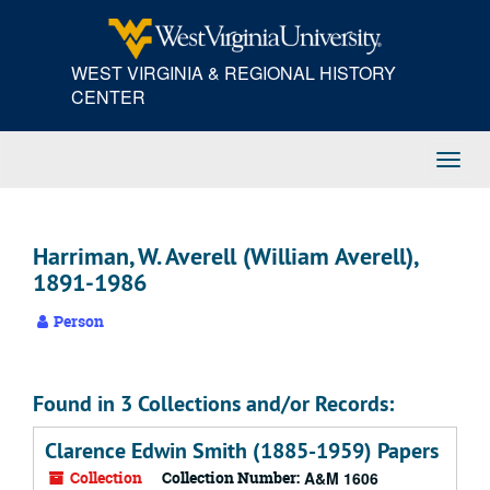
Skip
to
main
WEST VIRGINIA & REGIONAL HISTORY
content
CENTER
Toggl
Navig
Harriman, W. Averell (William Averell),
1891-1986
Person
Found in 3 Collections and/or Records:
Clarence Edwin Smith (1885-1959) Papers
Collection
Collection Number:
A&M 1606