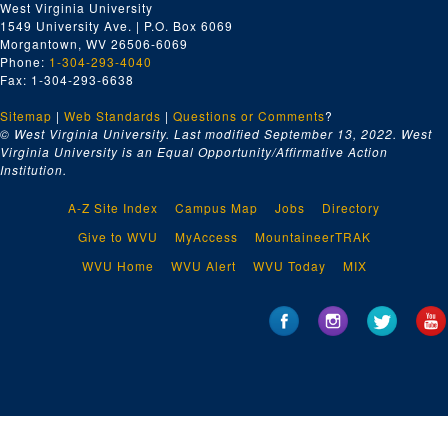
West Virginia University
1549 University Ave. | P.O. Box 6069
Morgantown, WV 26506-6069
Phone:
1-304-293-4040
Fax: 1-304-293-6638
Sitemap
|
Web Standards
|
Questions or Comments
?
© West Virginia University. Last modified September 13, 2022.
West
Virginia University is an Equal Opportunity/Affirmative Action
Institution.
A-Z Site Index
Campus Map
Jobs
Directory
Give to WVU
MyAccess
MountaineerTRAK
WVU Home
WVU Alert
WVU Today
MIX