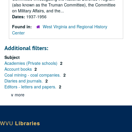
(also known as the Truman Committee), the Committee
on Military Affairs, and the...
Dates:
1937-1956
Found in:
West Virginia and Regional History
Center
Additional filters:
Subject
Academies (Private schools)
2
Account books
2
Coal mining - coal companies.
2
Diaries and journals.
2
Editors - letters and papers.
2
∨ more
WVU
Libraries