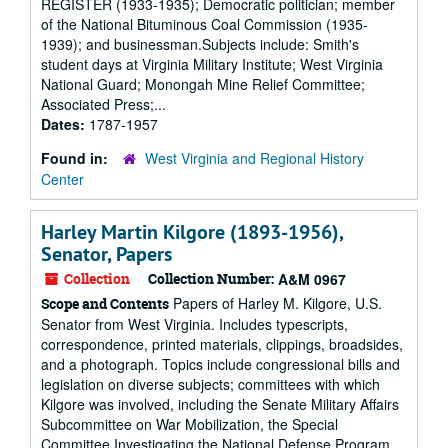
REGISTER (1933-1935); Democratic politician; member
of the National Bituminous Coal Commission (1935-
1939); and businessman.Subjects include: Smith's
student days at Virginia Military Institute; West Virginia
National Guard; Monongah Mine Relief Committee;
Associated Press;...
Dates:
1787-1957
Found in:
West Virginia and Regional History
Center
Harley Martin Kilgore (1893-1956),
Senator, Papers
Collection
Collection Number:
A&M 0967
Papers of Harley M. Kilgore, U.S.
Scope and Contents
Senator from West Virginia. Includes typescripts,
correspondence, printed materials, clippings, broadsides,
and a photograph. Topics include congressional bills and
legislation on diverse subjects; committees with which
Kilgore was involved, including the Senate Military Affairs
Subcommittee on War Mobilization, the Special
Committee Investigating the National Defense Program