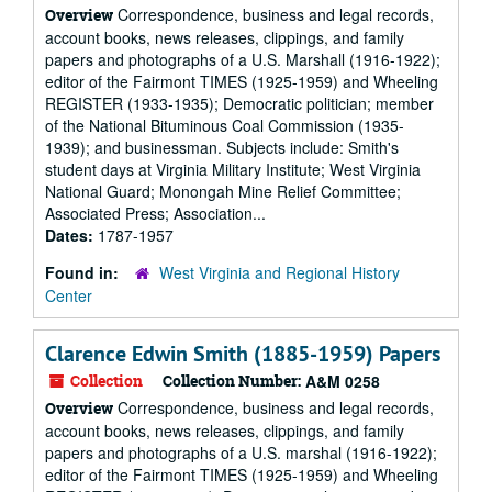
Correspondence, business and legal records,
Overview
account books, news releases, clippings, and family
papers and photographs of a U.S. Marshall (1916-1922);
editor of the Fairmont TIMES (1925-1959) and Wheeling
REGISTER (1933-1935); Democratic politician; member
of the National Bituminous Coal Commission (1935-
1939); and businessman. Subjects include: Smith's
student days at Virginia Military Institute; West Virginia
National Guard; Monongah Mine Relief Committee;
Associated Press; Association...
Dates:
1787-1957
Found in:
West Virginia and Regional History
Center
Clarence Edwin Smith (1885-1959) Papers
Collection
Collection Number:
A&M 0258
Correspondence, business and legal records,
Overview
account books, news releases, clippings, and family
papers and photographs of a U.S. marshal (1916-1922);
editor of the Fairmont TIMES (1925-1959) and Wheeling