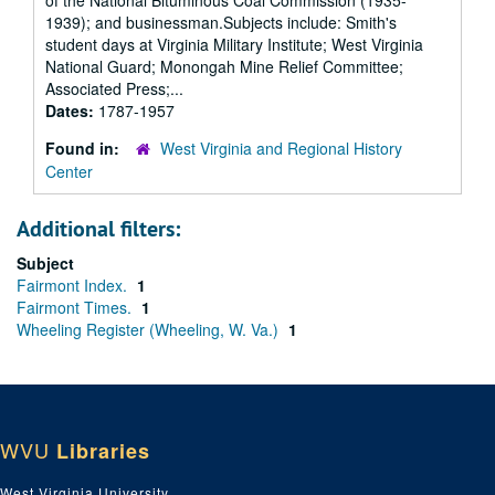
of the National Bituminous Coal Commission (1935-
1939); and businessman.Subjects include: Smith's
student days at Virginia Military Institute; West Virginia
National Guard; Monongah Mine Relief Committee;
Associated Press;...
Dates:
1787-1957
Found in:
West Virginia and Regional History
Center
Additional filters:
Subject
Fairmont Index.
1
Fairmont Times.
1
Wheeling Register (Wheeling, W. Va.)
1
WVU
Libraries
West Virginia University