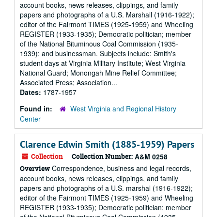
account books, news releases, clippings, and family
papers and photographs of a U.S. Marshall (1916-1922);
editor of the Fairmont TIMES (1925-1959) and Wheeling
REGISTER (1933-1935); Democratic politician; member
of the National Bituminous Coal Commission (1935-
1939); and businessman. Subjects include: Smith's
student days at Virginia Military Institute; West Virginia
National Guard; Monongah Mine Relief Committee;
Associated Press; Association...
Dates:
1787-1957
Found in:
West Virginia and Regional History
Center
Clarence Edwin Smith (1885-1959) Papers
Collection
Collection Number:
A&M 0258
Correspondence, business and legal records,
Overview
account books, news releases, clippings, and family
papers and photographs of a U.S. marshal (1916-1922);
editor of the Fairmont TIMES (1925-1959) and Wheeling
REGISTER (1933-1935); Democratic politician; member