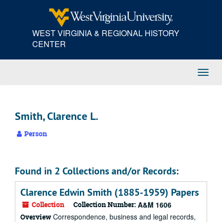
Skip
to
main
WEST VIRGINIA & REGIONAL HISTORY
content
CENTER
Toggl
Navig
Smith, Clarence L.
Person
Found in 2 Collections and/or Records:
Clarence Edwin Smith (1885-1959) Papers
Collection
Collection Number:
A&M 1606
Correspondence, business and legal records,
Overview