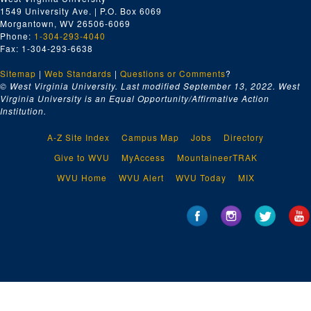
1549 University Ave. | P.O. Box 6069
Morgantown, WV 26506-6069
Phone:
1-304-293-4040
Fax: 1-304-293-6638
Sitemap
|
Web Standards
|
Questions or Comments
?
© West Virginia University. Last modified September 13, 2022.
West
Virginia University is an Equal Opportunity/Affirmative Action
Institution.
A-Z Site Index
Campus Map
Jobs
Directory
Give to WVU
MyAccess
MountaineerTRAK
WVU Home
WVU Alert
WVU Today
MIX