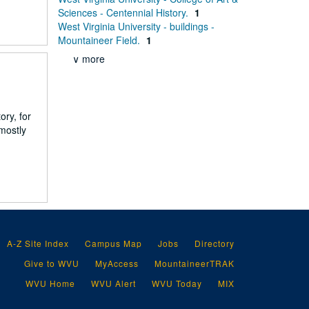
Sciences - Centennial History.
1
West Virginia University - buildings -
Mountaineer Field.
1
∨ more
ry, for
 mostly
A-Z Site Index
Campus Map
Jobs
Directory
Give to WVU
MyAccess
MountaineerTRAK
WVU Home
WVU Alert
WVU Today
MIX