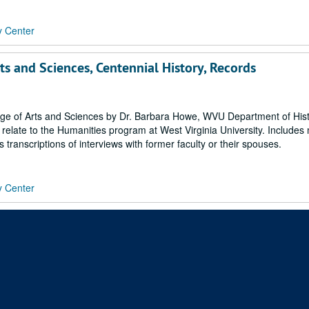
y Center
rts and Sciences, Centennial History, Records
ege of Arts and Sciences by Dr. Barbara Howe, WVU Department of Histo
 relate to the Humanities program at West Virginia University. Includes
 transcriptions of interviews with former faculty or their spouses.
y Center