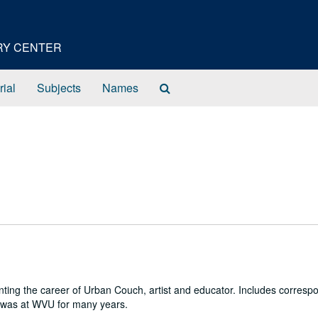
ORY CENTER
Search
rial
Subjects
Names
The
Archives
ng the career of Urban Couch, artist and educator. Includes corresp
ch was at WVU for many years.