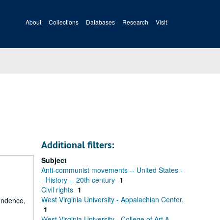
About
Collections
Databases
Research
Visit
Additional filters:
Subject
Anti-communist movements -- United States -
- History -- 20th century
1
Civil rights
1
West Virginia University - Appalachian Center.
ondence,
1
West Virginia University - College of Art &