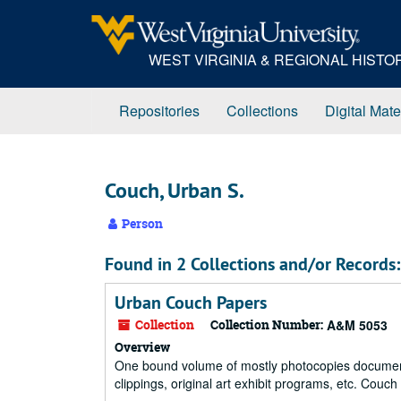
Skip
to
main
WEST VIRGINIA & REGIONAL HIST
content
Repositories
Collections
Digital Mate
Couch, Urban S.
Person
Found in 2 Collections and/or Records:
Urban Couch Papers
Collection
Collection Number:
A&M 5053
Overview
One bound volume of mostly photocopies documenti
clippings, original art exhibit programs, etc. Cou