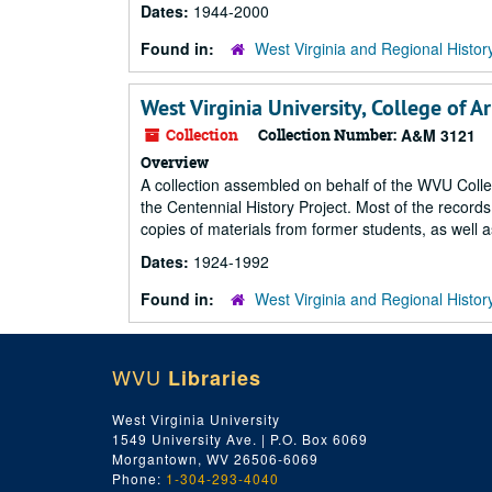
Dates:
1944-2000
Found in:
West Virginia and Regional Histor
West Virginia University, College of A
Collection
Collection Number:
A&M 3121
Overview
A collection assembled on behalf of the WVU Coll
the Centennial History Project. Most of the records
copies of materials from former students, as well as
Dates:
1924-1992
Found in:
West Virginia and Regional Histor
WVU
Libraries
West Virginia University
1549 University Ave. | P.O. Box 6069
Morgantown, WV 26506-6069
Phone:
1-304-293-4040