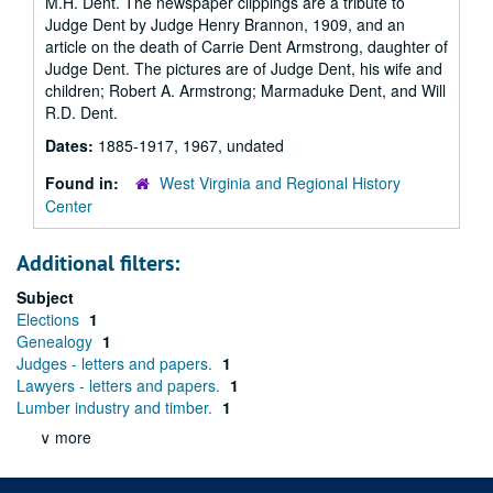
M.H. Dent. The newspaper clippings are a tribute to
Judge Dent by Judge Henry Brannon, 1909, and an
article on the death of Carrie Dent Armstrong, daughter of
Judge Dent. The pictures are of Judge Dent, his wife and
children; Robert A. Armstrong; Marmaduke Dent, and Will
R.D. Dent.
Dates:
1885-1917, 1967, undated
Found in:
West Virginia and Regional History
Center
Additional filters:
Subject
Elections
1
Genealogy
1
Judges - letters and papers.
1
Lawyers - letters and papers.
1
Lumber industry and timber.
1
∨ more