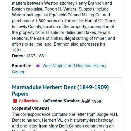
matters between Weston attorney Henry Brannon and
Boston capitalist, Robert H. Waters. Subjects include
Waters' suit against Equitable Oil and Mining Co. and
purchase of 1,500 acres on Three Lick Run of Oil Creek
in Lewis County, taxation of the property, redemption of
the property from its sale for delinquent taxes, tenant
relations, the sale of timber, illegal cutting of timber, and
efforts to sell the land. Brannon also addresses his
1881...
Dates:
1867-1881
Found in:
West Virginia and Regional History
Center
Marmaduke Herbert Dent (1849-1909)
Papers
Collection
Collection Number:
A&M 1958
Scope and Contents
The correspondence contains one letter from Judge M.H.
Dent to his son, Herbert W., on his twenty-first birthday,
and one letter from Mary Dent Grinnan commenting on