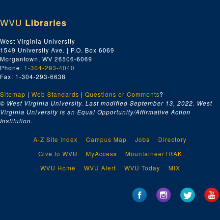
WVU
Libraries
West Virginia University
1549 University Ave. | P.O. Box 6069
Morgantown, WV 26506-6069
Phone:
1-304-293-4040
Fax: 1-304-293-6638
Sitemap
|
Web Standards
|
Questions or Comments
?
© West Virginia University. Last modified September 13, 2022.
West
Virginia University is an Equal Opportunity/Affirmative Action
Institution.
A-Z Site Index
Campus Map
Jobs
Directory
Give to WVU
MyAccess
MountaineerTRAK
WVU Home
WVU Alert
WVU Today
MIX