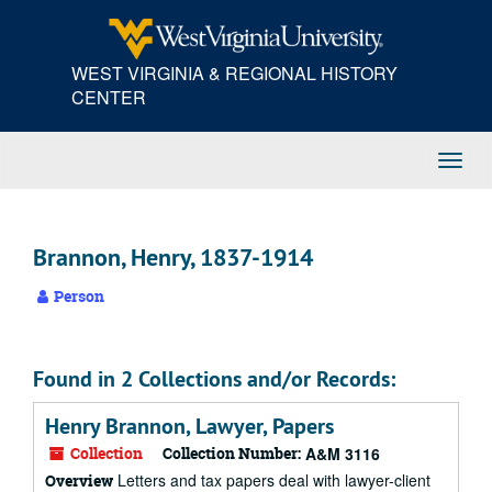
Skip
to
main
WEST VIRGINIA & REGIONAL HISTORY
content
CENTER
Toggl
Navig
Brannon, Henry, 1837-1914
Person
Found in 2 Collections and/or Records:
Henry Brannon, Lawyer, Papers
Collection
Collection Number:
A&M 3116
Letters and tax papers deal with lawyer-client
Overview