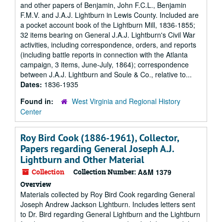
and other papers of Benjamin, John F.C.L., Benjamin
F.M.V. and J.A.J. Lightburn in Lewis County. Included are
a pocket account book of the Lightburn Mill, 1836-1855;
32 items bearing on General J.A.J. Lightburn's Civil War
activities, including correspondence, orders, and reports
(including battle reports in connection with the Atlanta
campaign, 3 items, June-July, 1864); correspondence
between J.A.J. Lightburn and Soule & Co., relative to...
Dates:
1836-1935
Found in:
West Virginia and Regional History
Center
Roy Bird Cook (1886-1961), Collector,
Papers regarding General Joseph A.J.
Lightburn and Other Material
Collection
Collection Number:
A&M 1379
Overview
Materials collected by Roy Bird Cook regarding General
Joseph Andrew Jackson Lightburn. Includes letters sent
to Dr. Bird regarding General Lightburn and the Lightburn