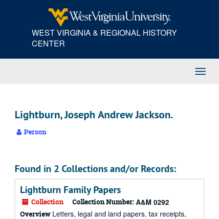
Skip
to
main
WEST VIRGINIA & REGIONAL HISTORY
content
CENTER
Toggl
Navig
Lightburn, Joseph Andrew Jackson.
Person
Found in 2 Collections and/or Records:
Lightburn Family Papers
Collection
Collection Number:
A&M 0292
Letters, legal and land papers, tax receipts,
Overview