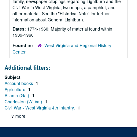
family, newspaper clippings regarding Lightburn and the
Civil War in West Virginia, two maps, a pamphlet, and
other material. See the "Historical Note" for further
information about General Lightburn.
Dates:
1774-1960; Majority of material found within
1939-1960
Found in:
West Virginia and Regional History
Center
Additional filters:
Subject
Account books
1
Agriculture
1
Atlanta (Ga.)
1
Charleston (W. Va.)
1
Civil War - West Virginia 4th Infantry.
1
∨ more