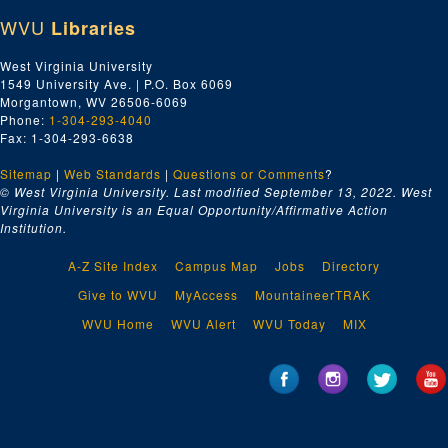
WVU
Libraries
West Virginia University
1549 University Ave. | P.O. Box 6069
Morgantown, WV 26506-6069
Phone:
1-304-293-4040
Fax: 1-304-293-6638
Sitemap
|
Web Standards
|
Questions or Comments
?
© West Virginia University. Last modified September 13, 2022.
West
Virginia University is an Equal Opportunity/Affirmative Action
Institution.
A-Z Site Index
Campus Map
Jobs
Directory
Give to WVU
MyAccess
MountaineerTRAK
WVU Home
WVU Alert
WVU Today
MIX