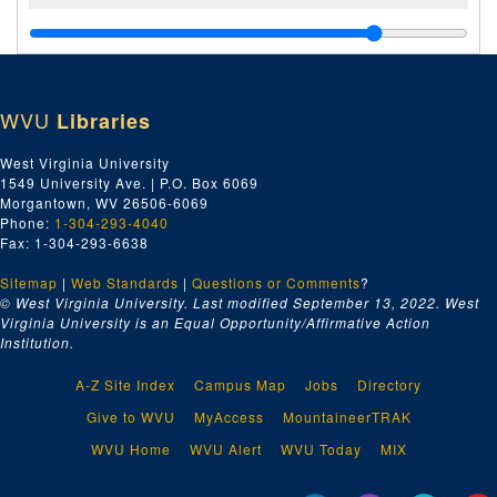
WVU
Libraries
West Virginia University
1549 University Ave. | P.O. Box 6069
Morgantown, WV 26506-6069
Phone:
1-304-293-4040
Fax: 1-304-293-6638
Sitemap
|
Web Standards
|
Questions or Comments
?
© West Virginia University. Last modified September 13, 2022.
West
Virginia University is an Equal Opportunity/Affirmative Action
Institution.
A-Z Site Index
Campus Map
Jobs
Directory
Give to WVU
MyAccess
MountaineerTRAK
WVU Home
WVU Alert
WVU Today
MIX