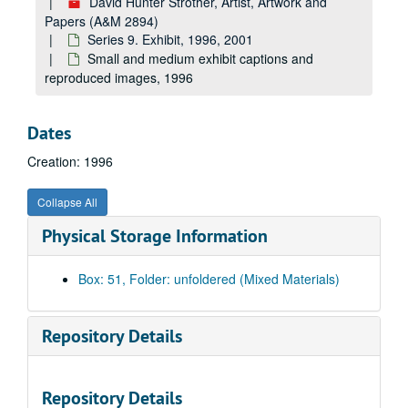
David Hunter Strother, Artist, Artwork and
Papers (A&M 2894)
Series 9. Exhibit, 1996, 2001
Small and medium exhibit captions and
reproduced images, 1996
Dates
Creation: 1996
Collapse All
Physical Storage Information
Box: 51, Folder: unfoldered (Mixed Materials)
Repository Details
Repository Details