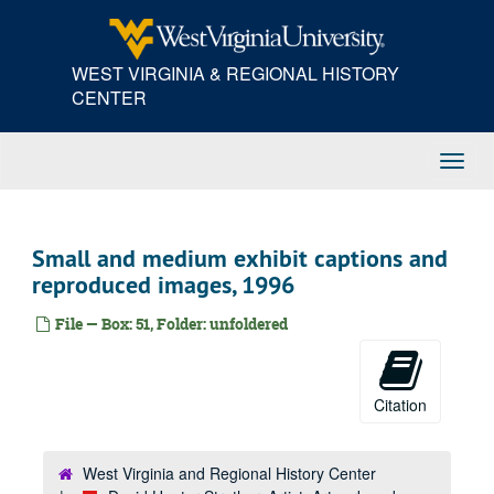
Skip
to
main
WEST VIRGINIA & REGIONAL HISTORY
content
CENTER
Toggl
Navig
Small and medium exhibit captions and
reproduced images, 1996
File — Box: 51, Folder: unfoldered
Citation
West Virginia and Regional History Center