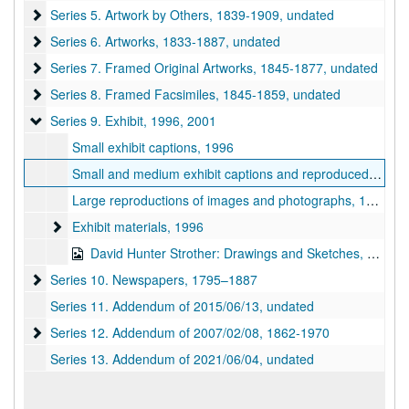
Series 5. Artwork by Others
Series 5. Artwork by Others, 1839-1909, undated
Series 6. Artworks
Series 6. Artworks, 1833-1887, undated
Series 7. Framed Original Artworks
Series 7. Framed Original Artworks, 1845-1877, undated
Series 8. Framed Facsimiles
Series 8. Framed Facsimiles, 1845-1859, undated
Series 9. Exhibit
Series 9. Exhibit, 1996, 2001
Small exhibit captions, 1996
Small and medium exhibit captions and reproduced images, 1996
Large reproductions of images and photographs, 1996
Exhibit materials
Exhibit materials, 1996
David Hunter Strother: Drawings and Sketches, 2001
Series 10. Newspapers
Series 10. Newspapers, 1795–1887
Series 11. Addendum of 2015/06/13, undated
Series 12. Addendum of 2007/02/08
Series 12. Addendum of 2007/02/08, 1862-1970
Series 13. Addendum of 2021/06/04, undated