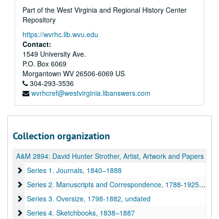
Part of the West Virginia and Regional History Center
Repository
https://wvrhc.lib.wvu.edu
Contact:
1549 University Ave.
P.O. Box 6069
Morgantown
WV
26506-6069
US
304-293-3536
wvrhcref@westvirginia.libanswers.com
Collection organization
A&M 2894:
David Hunter Strother, Artist, Artwork and Papers
Series 1. Journals
Series 1. Journals, 1840–1888
Series 2. Manuscripts and Correspondence
Series 2. Manuscripts and Correspondence, 1788-1925, undated
Series 3. Oversize
Series 3. Oversize, 1798-1882, undated
Series 4. Sketchbooks
Series 4. Sketchbooks, 1838–1887