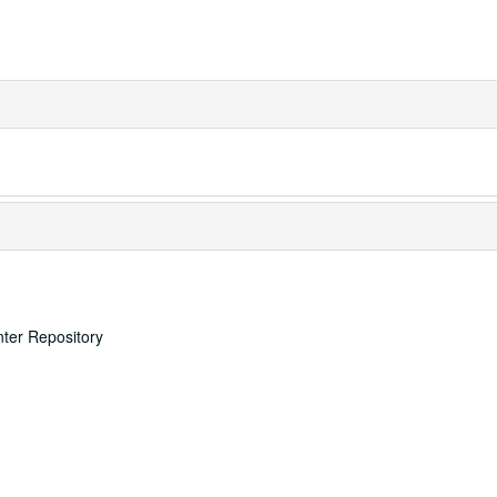
nter Repository