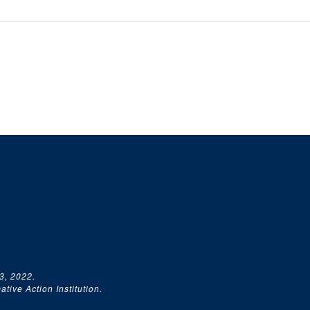
3, 2022.
tive Action Institution.