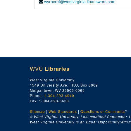
wvrhcref@westvirginia.libanswers.com
WVU
Libraries
West Virginia University
1549 University Ave. | P.O. Box 6069
Morgantown, WV 26506-6069
Phone:
1-304-293-4040
Fax: 1-304-293-6638
Sitemap
|
Web Standards
|
Questions or Comments
?
© West Virginia University. Last modified September 1
West Virginia University is an Equal Opportunity/Affirma