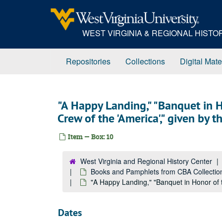
Skip
to
main
WEST VIRGINIA & REGIONAL HIST
content
Repositories
Collections
Digital Mate
"A Happy Landing," "Banquet in
Crew of the 'America'," given by 
Item — Box: 10
West Virginia and Regional History Center
Books and Pamphlets from CBA Collectio
"A Happy Landing," "Banquet in Honor of 
Dates