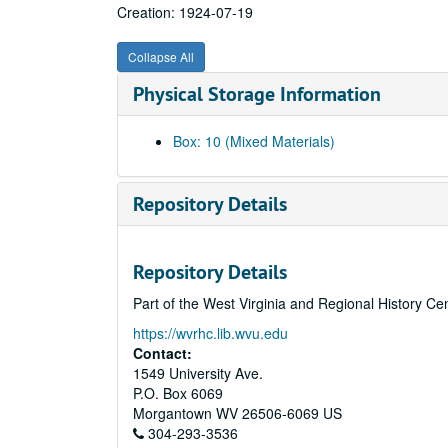
Creation: 1924-07-19
Collapse All
Physical Storage Information
Box: 10 (Mixed Materials)
Repository Details
Repository Details
Part of the West Virginia and Regional History Ce
https://wvrhc.lib.wvu.edu
Contact:
1549 University Ave.
P.O. Box 6069
Morgantown
WV
26506-6069
US
304-293-3536