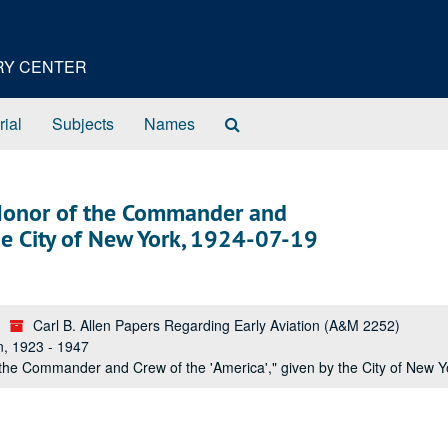
ORY CENTER
Search
rial
Subjects
Names
The
Archives
 Honor of the Commander and
the City of New York, 1924-07-19
Carl B. Allen Papers Regarding Early Aviation (A&M 2252)
n, 1923 - 1947
the Commander and Crew of the 'America'," given by the City of New 