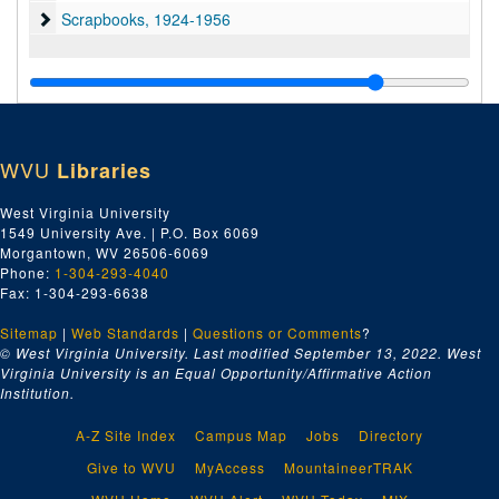
Scrapbooks
Scrapbooks, 1924-1956
WVU
Libraries
West Virginia University
1549 University Ave. | P.O. Box 6069
Morgantown, WV 26506-6069
Phone:
1-304-293-4040
Fax: 1-304-293-6638
Sitemap
|
Web Standards
|
Questions or Comments
?
© West Virginia University. Last modified September 13, 2022.
West
Virginia University is an Equal Opportunity/Affirmative Action
Institution.
A-Z Site Index
Campus Map
Jobs
Directory
Give to WVU
MyAccess
MountaineerTRAK