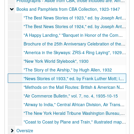
Photographs - Aside from CBA, those included are: Amelia Earhart, Benny Whelan, the Wright Brothers, Charles A. Lindbergh, Richard E. Byrd, George Washington Carver, and numerous other people concerned with the aviation and newspaper industries
Books and Pamphlets from CBA Collection
Books and Pamphlets from CBA Collection, 1923-1947
"The Best News Stories of 1923," ed. by Joseph Anthony; incl. "266 Miles an Hour," by CBA, 1923
"The Best News Stories of 1924," ed. by Joseph Anthony; incl. "Meeting the World Flyers," by CBA, 1924
"A Happy Landing," "Banquet in Honor of the Commander and Crew of the 'America'," given by the City of New York, 1924-07-19
Brochure of the 25th Anniversary Celebration of the First Successful Airplane Flight, 1903-1925, Kitty Hawk, N.C., 1928-12-17
"America in the Skyways: ZRS-4 Ring Laying", 1929-11-07
"New York World Stylebook", 1930
"The Story of the Airship," by Hugh Allen, 1932
"News Stories of 1933," ed. by Frank Luther Mott; incl. "Lindbergh's New Odyssey," by CBA, 1933
"Methods on the Mail Routes: British & American Needs and Tendencies," by Major R. H. Mayo; reprinted from "The Times Trade & Engineering Supplement", 1934-01-27
"Air Commerce Bulletin," vol. 7, no. 4, 1935-10-15
"Airway to India," Central African Division, Air Transport Command, 1945
"The New York Herald Tribune Washington Bureau," New York Herald Tribune, 1947
"Coast to Coast by Plane and Train," illustrated map, Transcontinental Air Transport, Inc., nd.
Oversize
Oversize