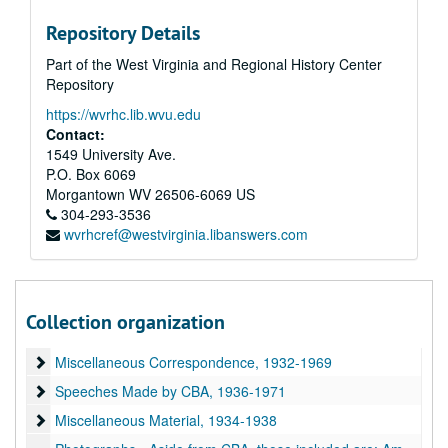
Newspaper Clippings April to May, 1940
Repository Details
Congressional Records Index for the Air Safety Board April to May, 1940
Part of the West Virginia and Regional History Center
Congressional Record for the Air Safety Board May to June, 1940
Repository
Newspaper Clippings, 1933-1934
https://wvrhc.lib.wvu.edu
Newspaper Clippings, 1935
Contact:
1549 University Ave.
Newspaper Clippings, 1936
P.O. Box 6069
Newspaper Clippings, 1937
Morgantown
WV
26506-6069
US
304-293-3536
Newspaper Clippings, 1938
wvrhcref@westvirginia.libanswers.com
Newspaper Clippings, 1939-1941
Miscellaneous Unpublished Articles Written by CBA, but no proof 
Miscellaneous Unpublished Articles Written by CBA, but no proof of publication - some marked "used"; filed alphabetically by title or first sentence, 1925-1960
"Covering National Defense", 1940-1949
Collection organization
Correspondence and Writing While at Glen L. Martin Co., 1953-1967
Miscellaneous Correspondence
Miscellaneous Correspondence, 1932-1969
Speeches Made by CBA
Speeches Made by CBA, 1936-1971
Miscellaneous Material
Miscellaneous Material, 1934-1938