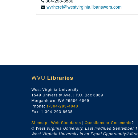
304-293-3536
wvrhcref@westvirginia.libanswers.com
WVU
Libraries
West Virginia University
1549 University Ave. | P.O. Box 6069
Morgantown, WV 26506-6069
Phone:
1-304-293-4040
Fax: 1-304-293-6638
Sitemap
|
Web Standards
|
Questions or Comments
?
© West Virginia University. Last modified September 1
West Virginia University is an Equal Opportunity/Affirma