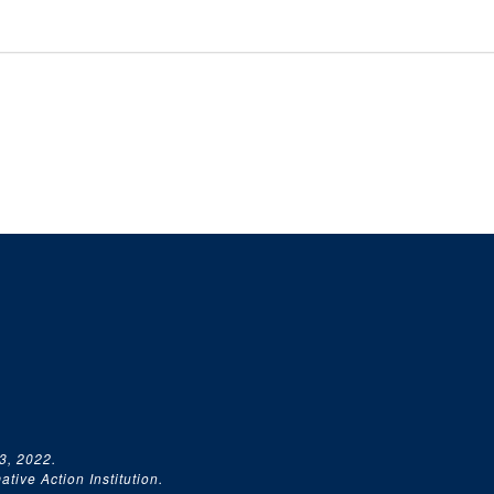
3, 2022.
tive Action Institution.