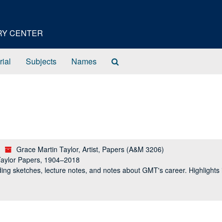
ORY CENTER
Search
rial
Subjects
Names
The
Archives
Grace Martin Taylor, Artist, Papers (A&M 3206)
Taylor Papers, 1904–2018
ing sketches, lecture notes, and notes about GMT's career. Highlight