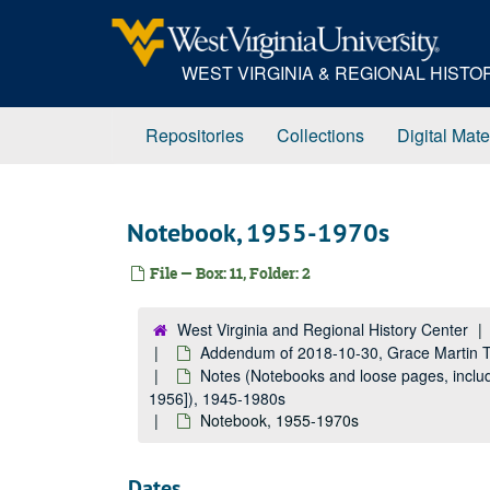
Skip
to
main
WEST VIRGINIA & REGIONAL HIST
content
Repositories
Collections
Digital Mate
Notebook, 1955-1970s
File — Box: 11, Folder: 2
West Virginia and Regional History Center
Addendum of 2018-10-30, Grace Martin 
Notes (Notebooks and loose pages, includ
1956]), 1945-1980s
Notebook, 1955-1970s
Dates