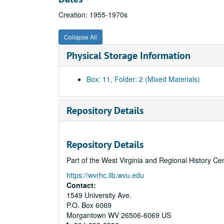
Creation: 1955-1970s
Collapse All
Physical Storage Information
Box: 11, Folder: 2 (Mixed Materials)
Repository Details
Repository Details
Part of the West Virginia and Regional History Ce
https://wvrhc.lib.wvu.edu
Contact:
1549 University Ave.
P.O. Box 6069
Morgantown
WV
26506-6069
US