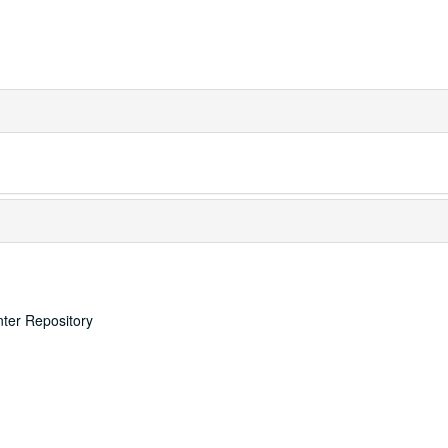
nter Repository