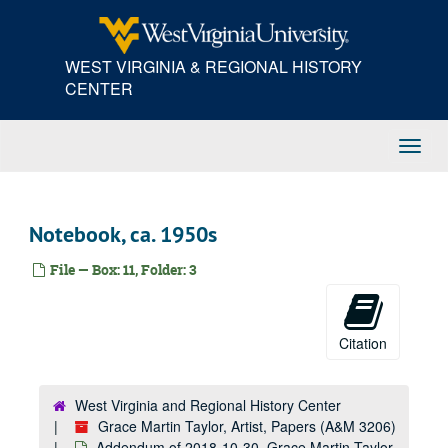
Skip
to
main
WEST VIRGINIA & REGIONAL HISTORY
content
CENTER
Toggl
Navig
Notebook, ca. 1950s
File — Box: 11, Folder: 3
Citation
West Virginia and Regional History Center
Grace Martin Taylor, Artist, Papers (A&M 3206)
Addendum of 2018-10-30, Grace Martin Taylor