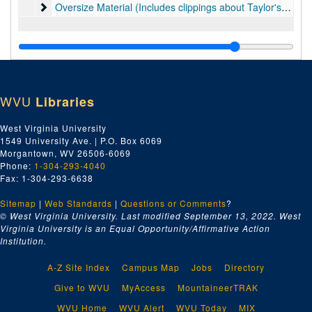
Oversize Material (Includes clippings about Taylor's art, 
Oversize Material (Includes clippings about Taylor's art, some clippings about Hans Hofmann, diplomas and awards, and material on Picasso.), 1940s-2016
WVU
Libraries
West Virginia University
1549 University Ave. | P.O. Box 6069
Morgantown, WV 26506-6069
Phone:
1-304-293-4040
Fax: 1-304-293-6638
Sitemap
|
Web Standards
|
Questions or Comments
?
© West Virginia University. Last modified September 13, 2022.
West
Virginia University is an Equal Opportunity/Affirmative Action
Institution.
A-Z Site Index
Campus Map
Jobs
Directory
Give to WVU
MyAccess
MountaineerTRAK
WVU Home
WVU Alert
WVU Today
MIX