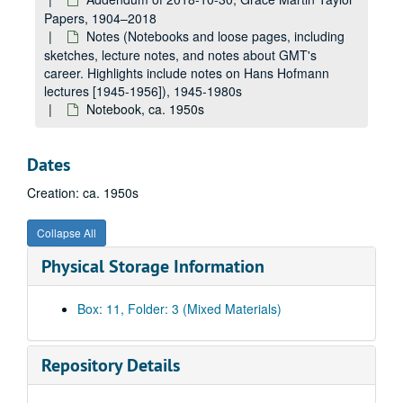
Papers, 1904–2018
Notes (Notebooks and loose pages, including
sketches, lecture notes, and notes about GMT's
career. Highlights include notes on Hans Hofmann
lectures [1945-1956]), 1945-1980s
Notebook, ca. 1950s
Dates
Creation: ca. 1950s
Collapse All
Physical Storage Information
Box: 11, Folder: 3 (Mixed Materials)
Repository Details