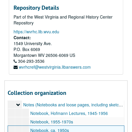
Repository Details
Part of the West Virginia and Regional History Center
Repository
https://wvrhc.lib.wvu.edu
Contact:
1549 University Ave.
P.O. Box 6069
Morgantown
WV
26506-6069
US
304-293-3536
wvrhcref@westvirginia.libanswers.com
A&M 3206:
Grace Martin Taylor, Artist, Papers
Original Accession
Original Accession, 1920-1990s
Addendum of 2018-10-30, Lucie Mellert Papers
Addendum of 2018-10-30, Lucie Mellert Papers, 1933, 1960s-2010s
Collection organization
Addendum of 2018-10-30, Grace Martin Taylor Papers
Addendum of 2018-10-30, Grace Martin Taylor Papers, 1904–2018
Notes (Notebooks and loose pages, including sketches, lec
Notes (Notebooks and loose pages, including sketches, lecture notes, and notes about GMT's career. Highlights include notes on Hans Hofmann lectures [1945-1956]), 1945-1980s
Notebook, Hofmann Lectures, 1945-1956
Notebook, 1955-1970s
Notebook, ca. 1950s