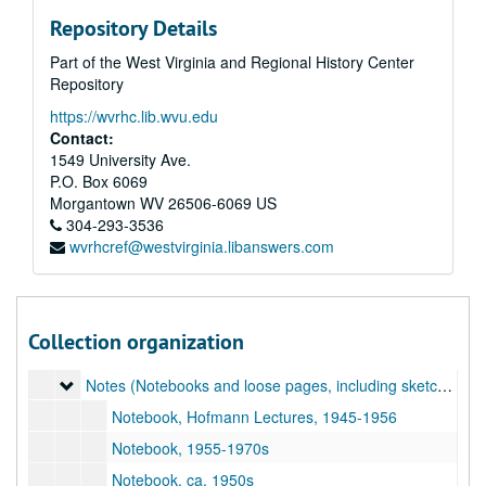
Repository Details
Part of the West Virginia and Regional History Center
Repository
https://wvrhc.lib.wvu.edu
Contact:
1549 University Ave.
P.O. Box 6069
Morgantown
WV
26506-6069
US
304-293-3536
wvrhcref@westvirginia.libanswers.com
A&M 3206:
Grace Martin Taylor, Artist, Papers
Original Accession
Original Accession, 1920-1990s
Addendum of 2018-10-30, Lucie Mellert Papers
Addendum of 2018-10-30, Lucie Mellert Papers, 1933, 1960s-2010s
Collection organization
Addendum of 2018-10-30, Grace Martin Taylor Papers
Addendum of 2018-10-30, Grace Martin Taylor Papers, 1904–2018
Notes (Notebooks and loose pages, including sketches, lec
Notes (Notebooks and loose pages, including sketches, lecture notes, and notes about GMT's career. Highlights include notes on Hans Hofmann lectures [1945-1956]), 1945-1980s
Notebook, Hofmann Lectures, 1945-1956
Notebook, 1955-1970s
Notebook, ca. 1950s