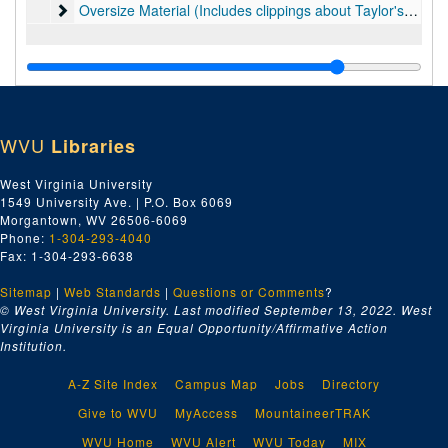
Oversize Material (Includes clippings about Taylor's art, 
Oversize Material (Includes clippings about Taylor's art, some clippings about Hans Hofmann, diplomas and awards, and material on Picasso.), 1940s-2016
WVU
Libraries
West Virginia University
1549 University Ave. | P.O. Box 6069
Morgantown, WV 26506-6069
Phone:
1-304-293-4040
Fax: 1-304-293-6638
Sitemap
|
Web Standards
|
Questions or Comments
?
© West Virginia University. Last modified September 13, 2022.
West
Virginia University is an Equal Opportunity/Affirmative Action
Institution.
A-Z Site Index
Campus Map
Jobs
Directory
Give to WVU
MyAccess
MountaineerTRAK
WVU Home
WVU Alert
WVU Today
MIX