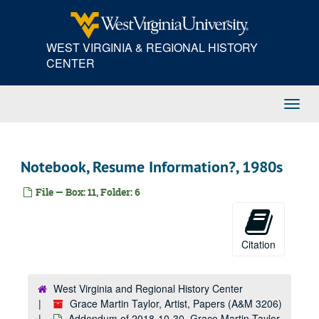
Skip
to
main
WEST VIRGINIA & REGIONAL HISTORY
content
CENTER
Toggl
Navig
Notebook, Resume Information?, 1980s
File — Box: 11, Folder: 6
Citation
West Virginia and Regional History Center
Grace Martin Taylor, Artist, Papers (A&M 3206)
Addendum of 2018-10-30, Grace Martin Taylor