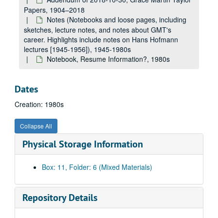
Papers, 1904–2018
Notes (Notebooks and loose pages, including
sketches, lecture notes, and notes about GMT's
career. Highlights include notes on Hans Hofmann
lectures [1945-1956]), 1945-1980s
Notebook, Resume Information?, 1980s
Dates
Creation: 1980s
Collapse All
Physical Storage Information
Box: 11, Folder: 6 (Mixed Materials)
Repository Details