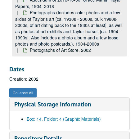
Papers, 1904–2018
Photographs (Includes color photos and a few
slides of Taylor's art [ca. 1930s - 2000s, bulk 1980s-
2000s, of art dating back to the 1930s at least], as well
as photos of art exhibits and Taylor herself [ca. 1904-
1990s]. Also includes a photo album and a few loose
photos and photo postcards.), 1904-2000s
Photographs of Art Store, 2002
Dates
Creation: 2002
Collapse All
Physical Storage Information
A&M 3206:
Grace Martin Taylor, Artist, Papers
Original Accession
Original Accession, 1920-1990s
Box: 14, Folder: 4 (Graphic Materials)
Addendum of 2018-10-30, Lucie Mellert Papers
Addendum of 2018-10-30, Lucie Mellert Papers, 1933, 1960s-2010s
Addendum of 2018-10-30, Grace Martin Taylor Papers
Addendum of 2018-10-30, Grace Martin Taylor Papers, 1904–2018
Repository Details