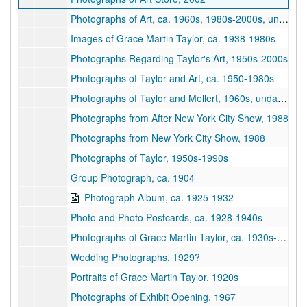
Photographs of Art, ca. 1960s, 1980s-2000s, undated
Images of Grace Martin Taylor, ca. 1938-1980s
Photographs Regarding Taylor's Art, 1950s-2000s
Photographs of Taylor and Art, ca. 1950-1980s
Photographs of Taylor and Mellert, 1960s, undated
Photographs from After New York City Show, 1988
Photographs from New York City Show, 1988
Photographs of Taylor, 1950s-1990s
Group Photograph, ca. 1904
Photograph Album, ca. 1925-1932
Photo and Photo Postcards, ca. 1928-1940s
Photographs of Grace Martin Taylor, ca. 1930s-1980s
Wedding Photographs, 1929?
Portraits of Grace Martin Taylor, 1920s
Photographs of Exhibit Opening, 1967