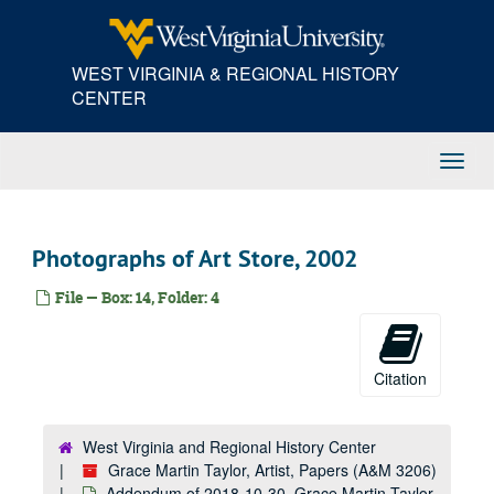
Skip
to
main
WEST VIRGINIA & REGIONAL HISTORY
content
CENTER
Toggl
Navig
Photographs of Art Store, 2002
File — Box: 14, Folder: 4
Citation
West Virginia and Regional History Center
Grace Martin Taylor, Artist, Papers (A&M 3206)
Addendum of 2018-10-30, Grace Martin Taylor