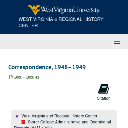
Skip
Correspondence, 1930s-1940s
to
main
Correspondence, 1940s
WEST VIRGINIA & REGIONAL HISTORY
content
Correspondence, 1930s-1940s
CENTER
Correspondence, 1930s-1940s
Correspondence, 1930s-1940s
Toggl
Correspondence, 1939–1950
Navig
Correspondence, 1940–1941
Correspondence, 1930s-1940s
Correspondence, 1948–1949
Correspondence, 1940s
Box — Box: 41
Correspondence, 1941–1944
Correspondence, 1940s
Correspondence, 1942–1945
Citation
Correspondence, 1940s-1950s
Correspondence, 1940s
West Virginia and Regional History Center
Storer College Administrative and Operational
Correspondence, 1940s
Records (A&M 1322)