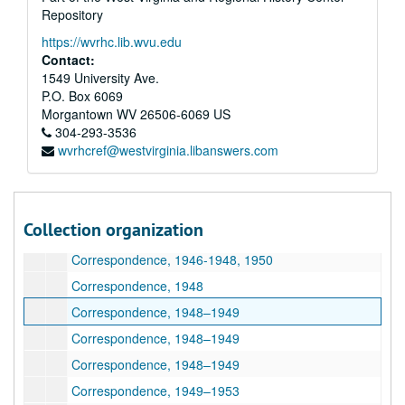
Repository
Correspondence, 1946–1948
https://wvrhc.lib.wvu.edu
Correspondence, 1945–1948
Contact:
Correspondence, 1940s-1950s
1549 University Ave.
P.O. Box 6069
Correspondence, 1940s-1950s
Morgantown
WV
26506-6069
US
Correspondence, 1947
304-293-3536
wvrhcref@westvirginia.libanswers.com
Correspondence, 1947
Correspondence, 1945–1948
Correspondence, 1947–1948
Collection organization
Correspondence, 1947–1949
Correspondence, 1946-1948, 1950
Correspondence, 1948
Correspondence, 1948–1949
Correspondence, 1948–1949
Correspondence, 1948–1949
Correspondence, 1949–1953