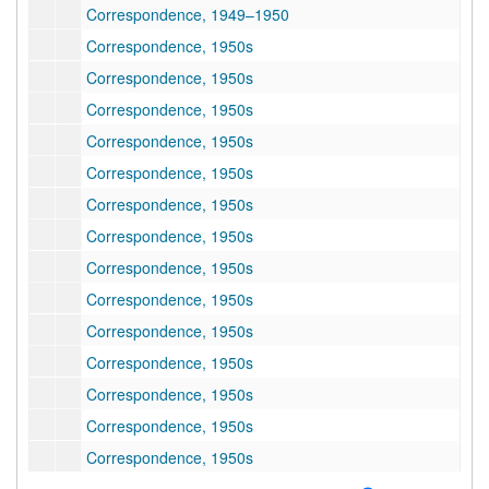
Correspondence, 1949–1950
Correspondence, 1950s
Correspondence, 1950s
Correspondence, 1950s
Correspondence, 1950s
Correspondence, 1950s
Correspondence, 1950s
Correspondence, 1950s
Correspondence, 1950s
Correspondence, 1950s
Correspondence, 1950s
Correspondence, 1950s
Correspondence, 1950s
Correspondence, 1950s
Correspondence, 1950s