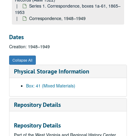
Correspondence, 1940s
Series 1. Correspondence, boxes 1a-61, 1865–
Correspondence, 1940s
1953
Correspondence, 1948–1949
Correspondence, 1940s
Correspondence, 1940s
Dates
Correspondence, 1940s
Creation: 1948–1949
Correspondence, 1940s
Correspondence, ca. 1945
Collapse All
Correspondence, ca. 1945
Physical Storage Information
Correspondence, ca. 1945-1947
Correspondence (includes folder "John Brown's Fort"), 1940s
Box: 41 (Mixed Materials)
Correspondence, 1945–1949
Correspondence, 1940s
Repository Details
Correspondence, ca. 1945-1946
Correspondence, ca. 1945-1946
Repository Details
Correspondence, ca. 1945-1946
Part of the West Virginia and Regional History Center
Correspondence, ca. 1946