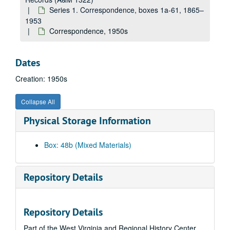
Correspondence (includes folder "John Brown's Fort"), 1940s
Series 1. Correspondence, boxes 1a-61, 1865–
Correspondence, 1945–1949
1953
Correspondence, 1950s
Correspondence, 1940s
Correspondence, ca. 1945-1946
Dates
Correspondence, ca. 1945-1946
Creation: 1950s
Correspondence, ca. 1945-1946
Correspondence, ca. 1946
Collapse All
Correspondence, 1946–1948
Physical Storage Information
Correspondence, 1945–1948
Correspondence, 1940s-1950s
Box: 48b (Mixed Materials)
Correspondence, 1940s-1950s
Correspondence, 1947
Repository Details
Correspondence, 1947
Correspondence, 1945–1948
Repository Details
Correspondence, 1947–1948
Part of the West Virginia and Regional History Center
Correspondence, 1947–1949