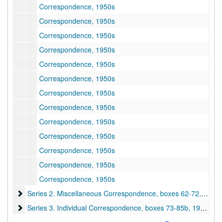
Correspondence, 1950s
Correspondence, 1950s
Correspondence, 1950s
Correspondence, 1950s
Correspondence, 1950s
Correspondence, 1950s
Correspondence, 1950s
Correspondence, 1950s
Correspondence, 1950s
Correspondence, 1950s
Correspondence, 1950s
Correspondence, 1950s
Correspondence, 1950s
Series 2. Miscellaneous Correspondence, boxes 62-72
Series 2. Miscellaneous Correspondence, boxes 62-72, 1892–1957
Series 3. Individual Correspondence, boxes 73-85b
Series 3. Individual Correspondence, boxes 73-85b, 1920s-1950s
Series 4. President's Reports, box 86a, folders 1a-4