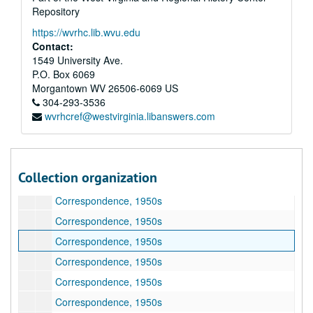
Repository
Correspondence, 1946-1948, 1950
https://wvrhc.lib.wvu.edu
Correspondence, 1948
Contact:
Correspondence, 1948–1949
1549 University Ave.
P.O. Box 6069
Correspondence, 1948–1949
Morgantown
WV
26506-6069
US
Correspondence, 1948–1949
304-293-3536
wvrhcref@westvirginia.libanswers.com
Correspondence, 1949–1953
Correspondence, 1949–1950
Correspondence, 1950s
Collection organization
Correspondence, 1950s
Correspondence, 1950s
Correspondence, 1950s
Correspondence, 1950s
Correspondence, 1950s
Correspondence, 1950s
Correspondence, 1950s