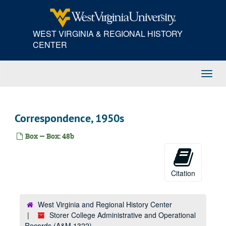
Skip
Correspondence, 1941–1944
to
main
Correspondence, 1940s
WEST VIRGINIA & REGIONAL HISTORY
content
Correspondence, 1942–1945
CENTER
Correspondence, 1940s-1950s
Correspondence, 1940s
Toggl
Correspondence, 1940s
Navig
Correspondence, 1940s
Correspondence, 1940s
Correspondence, 1950s
Correspondence, 1940s
Box — Box: 48b
Correspondence, 1940s
Correspondence, 1940s
Correspondence, 1940s
Citation
Correspondence, ca. 1945
Correspondence, ca. 1945
West Virginia and Regional History Center
Storer College Administrative and Operational
Correspondence, ca. 1945-1947
Records (A&M 1322)